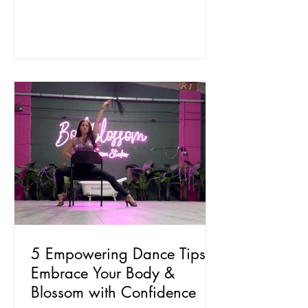
5 Empowering Dance Tips to
Embrace Your Body &
Blossom with Confidence