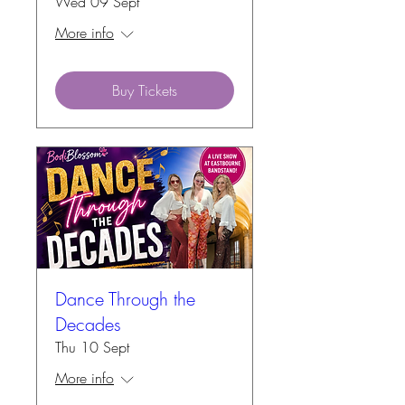
Wed 09 Sept
More info
Buy Tickets
Dance Through the
Decades
Thu 10 Sept
More info