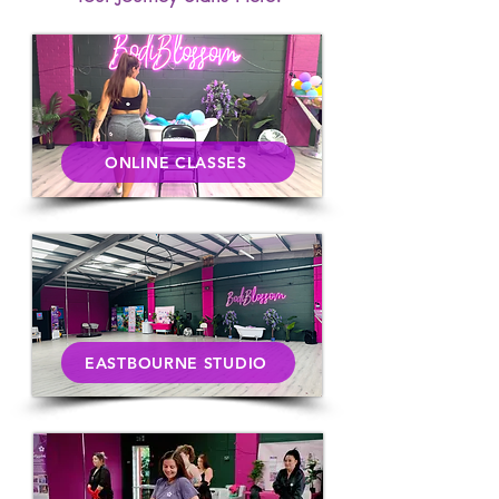
ONLINE CLASSES
EASTBOURNE STUDIO