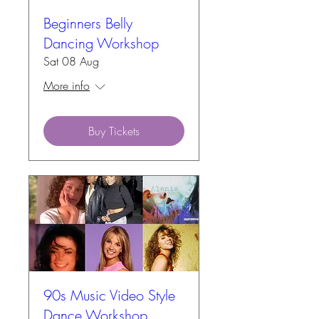
Beginners Belly
Dancing Workshop
Sat 08 Aug
More info
Buy Tickets
90s Music Video Style
Dance Workshop