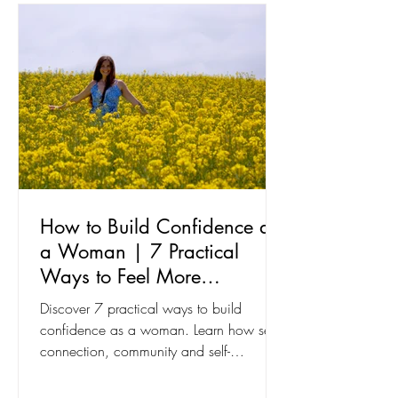
How to Build Confidence as
a Woman | 7 Practical
Ways to Feel More
Confident
Discover 7 practical ways to build
confidence as a woman. Learn how self-
connection, community and self-
expression can help you feel more
confident every day.