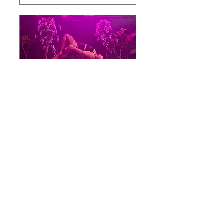
Multiple Dates
Confidence Capture
Workshop
Sat 19 Sept
More info
Buy Tickets