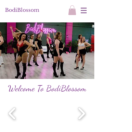
BodiBlossom
Welcome To BodiBlossom