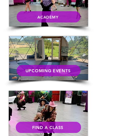
ACADEMY
UPCOMING EVENTS
FIND A CLASS