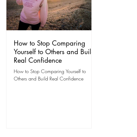
How to Stop Comparing
Yourself to Others and Build
Real Confidence
How to Stop Comparing Yourself to
Others and Build Real Confidence