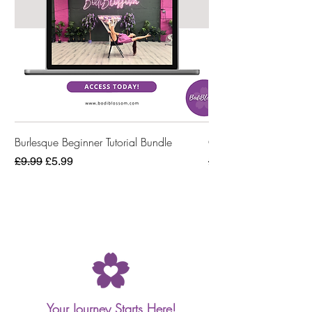
Burlesque Beginner Tutorial Bundle
Online Workout Bund
Regular Price
Sale Price
Regular Price
£9.99
£5.99
£4.99
Your Journey Starts Here!