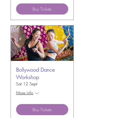
Buy Tickets
Bollywood Dance
Workshop
Sat 12 Sept
More info
Buy Tickets