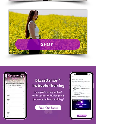
SHOP
Find Out More