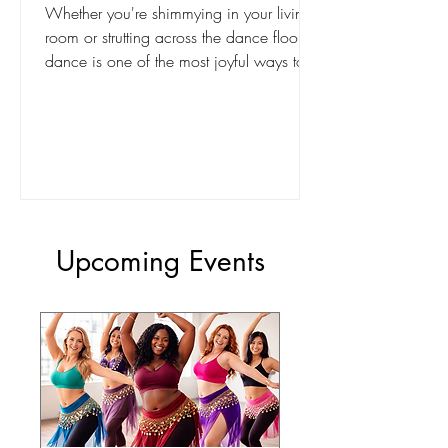
Whether you're shimmying in your living
room or strutting across the dance floor,
dance is one of the most joyful ways to
reconnect with your body. Inside our free
BodiBlossom membership, we celebrate
movement not for perfection, but for
power. Burlesque-inspired dance reminds
us: your body is not just beautiful - it’s a
masterpiece in motion.
Upcoming Events