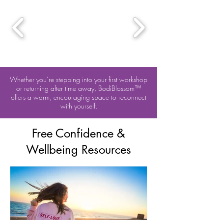
Whether you’re stepping into your first workshop
or returning after time away, BodiBlossom™
offers a warm, encouraging space to reconnect
with yourself.
Free Confidence &
Wellbeing Resources