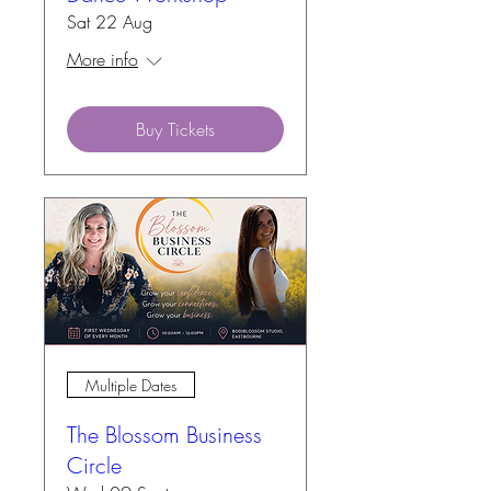
Sat 22 Aug
More info
Buy Tickets
Multiple Dates
The Blossom Business
Circle