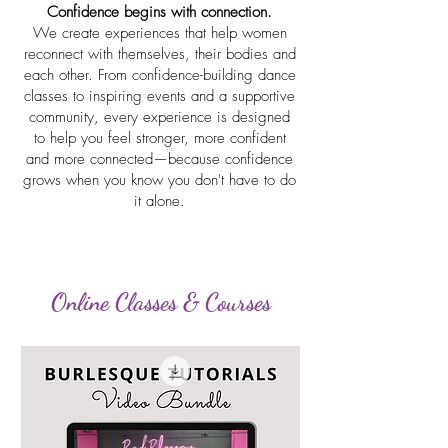
Confidence begins with connection.
We create experiences that help women
reconnect with themselves, their bodies and
each other. From confidence-building dance
classes to inspiring events and a supportive
community, every experience is designed
to help you feel stronger, more confident
and more connected—because confidence
grows when you know you don't have to do
it alone.
Online Classes & Courses