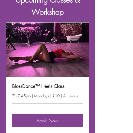
Upcoming
Classes &
Workshop
BlossDance™ Heels Class
7 - 7.45pm | Mondays | £10 | All Levels
Book Now