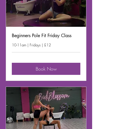
Beginners Pole Fit Friday Class
10-11am | Fridays | £12
Book Now