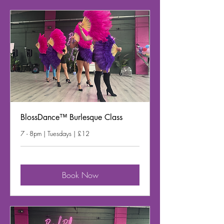
BlossDance™ Burlesque Class
7 - 8pm | Tuesdays | £12
Book Now