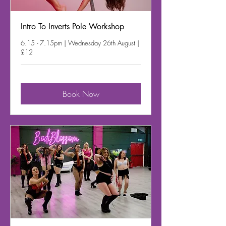
Intro To Inverts Pole Workshop
6.15 - 7.15pm | Wednesday 26th August |
£12
Book Now