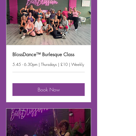
BlossDance™ Burlesque Class
5.45 - 6.30pm | Thursdays | £10 | Weekly
Book Now