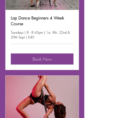
Lap Dance Beginners 4 Week
Course
Tuesdays | 8 - 8.45pm | 1st, 8th, 22nd &
29th Sept | £40
Book Now