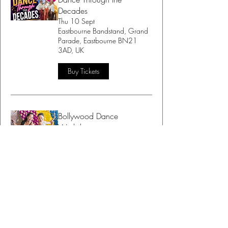
Decades
Thu 10 Sept
Eastbourne Bandstand, Grand
Parade, Eastbourne BN21
3AD, UK
Buy Tickets
Bollywood Dance
Workshop
Sat 12 Sept
BodiBlossom Studio, 15B
Maple Rd, Lottbridge Drove,
Eastbourne BN23 6NY, UK
Buy Tickets