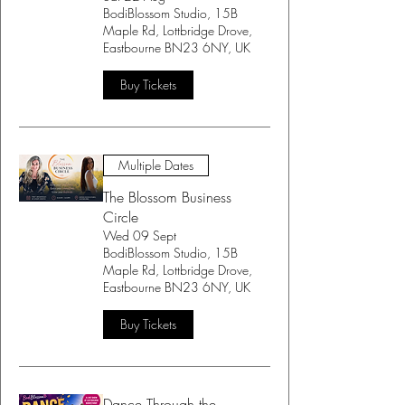
BodiBlossom Studio, 15B
Maple Rd, Lottbridge Drove,
Eastbourne BN23 6NY, UK
Buy Tickets
Multiple Dates
The Blossom Business
Circle
Wed 09 Sept
BodiBlossom Studio, 15B
Maple Rd, Lottbridge Drove,
Eastbourne BN23 6NY, UK
Buy Tickets
Dance Through the