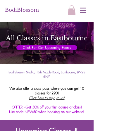
BodiBlossom
All Classes in Eastbourne
Click For Our Upcoming Events
BodiBlossom Studio, 15b Maple Road, Eastbourne, BN23
6NY.
We also offer a class pass where you can get 10
classes for £90!
Click here to buy yours!
OFFFER - Get 50% off your first course or class!
Use code NEW50 when booking on our website!