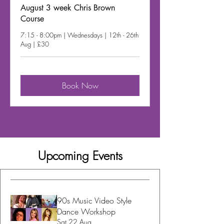
August 3 week Chris Brown
Course
7:15 - 8:00pm | Wednesdays | 12th - 26th
Aug | £30
Book Now
Upcoming Events
90s Music Video Style
Dance Workshop
Sat 22 Aug