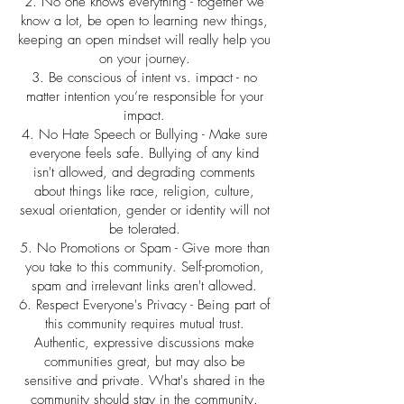
2. No one knows everything - together we
know a lot, be open to learning new things,
keeping an open mindset will really help you
on your journey.
3. Be conscious of intent vs. impact - no
matter intention you’re responsible for your
impact.
4. No Hate Speech or Bullying - Make sure
everyone feels safe. Bullying of any kind
isn't allowed, and degrading comments
about things like race, religion, culture,
sexual orientation, gender or identity will not
be tolerated.
5. No Promotions or Spam - Give more than
you take to this community. Self-promotion,
spam and irrelevant links aren't allowed.
6. Respect Everyone's Privacy - Being part of
this community requires mutual trust.
Authentic, expressive discussions make
communities great, but may also be
sensitive and private. What's shared in the
community should stay in the community.