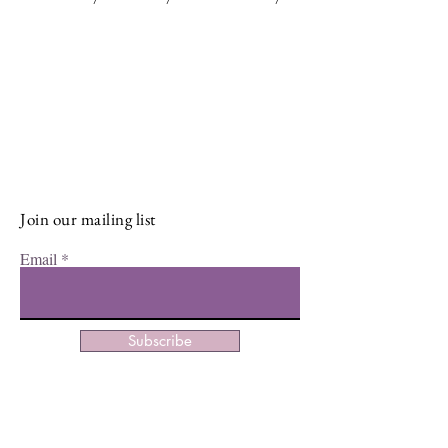
Stay Connected and Inspired
Sign up for our newsletter and stay
up-to-date on the latest classes,
events, tips, and news.
Join our mailing list
Email
Subscribe