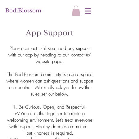
BodiBlossom
App Support
Please contact us if you need any support
with our app by heading to our
‘contact us’
website page.
The BodiBlossom community is a safe space
where women can ask questions and support
one another. We kindly ask you follow the
rules set out below.
1. Be Curious, Open, and Respectful -
We're all in this together to create a
welcoming environment. Let's treat everyone
with respect. Healthy debates are natural,
but kindness is required.