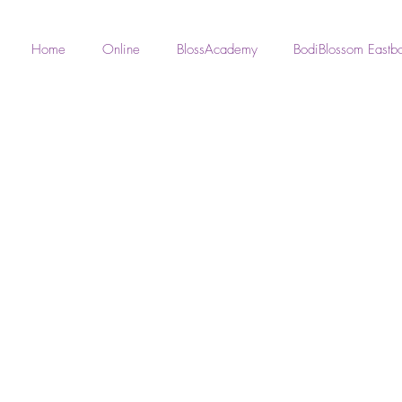
Home
Online
BlossAcademy
BodiBlossom Eastb