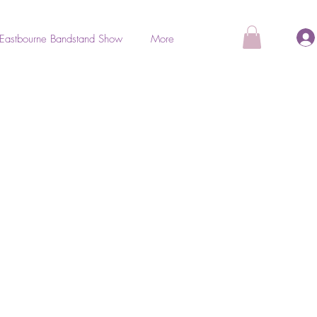
Eastbourne Bandstand Show
More