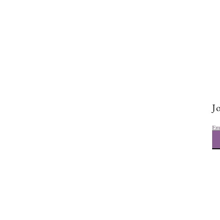
Jo
Em