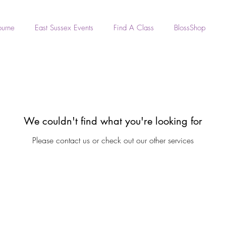
ourne
East Sussex Events
Find A Class
BlossShop
We couldn't find what you're looking for
Please contact us or check out our other services