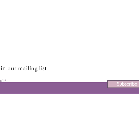
Stay Connected and Inspire
Sign up for our newsletter and stay up-to-date on the latest
classes, events, tips, and news.
in our mailing list
ail
Subscribe
Facebook
Ins