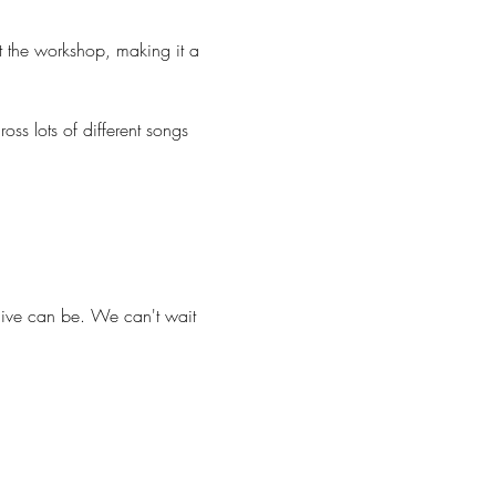
t the workshop, making it a 
ss lots of different songs 
ive can be. We can't wait 