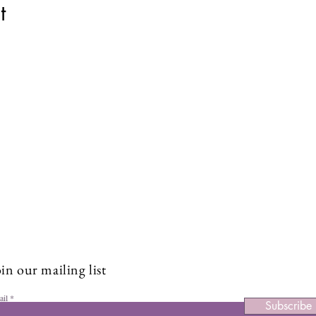
t
Stay Connected and Inspire
Sign up for our newsletter and stay up-to-date on the latest
classes, events, tips, and news.
in our mailing list
ail
Subscribe