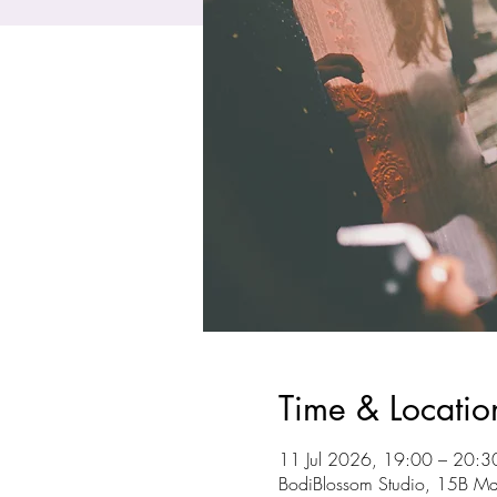
Time & Locatio
11 Jul 2026, 19:00 – 20:3
BodiBlossom Studio, 15B Ma