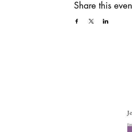
Share this even
Jo
Em