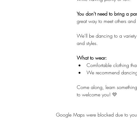
You don't need to bring a part
great way to meet others and 
We'll be dancing to a variety
and styles.
What to wear:
Comfortable clothing tha
We recommend dancing
Come along, learn something
to welcome you! 💛
Google Maps were blocked due to your A