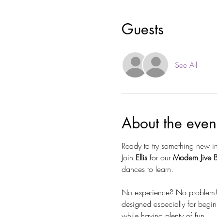
Guests
See All
About the even
Ready to try something new i
Join 
Ellis
 for our 
Modern Jive 
dances to learn.
No experience? No problem! Wh
designed especially for begin
while having plenty of fun.