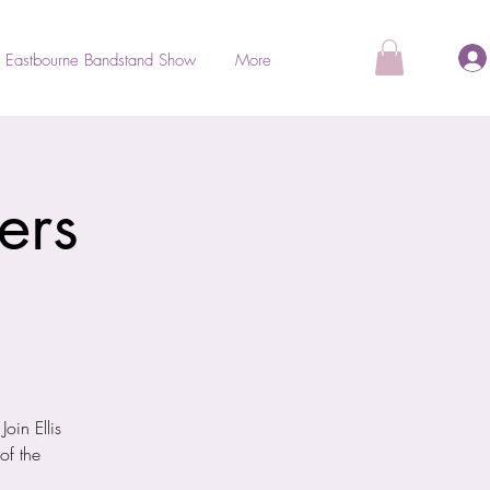
Eastbourne Bandstand Show
More
ers
oin Ellis
of the