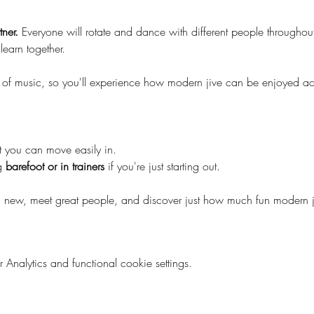
ner.
 Everyone will rotate and dance with different people throughou
learn together.
 of music, so you'll experience how modern jive can be enjoyed acro
t you can move easily in.
 
barefoot or in trainers
 if you're just starting out.
 new, meet great people, and discover just how much fun modern j
nalytics and functional cookie settings.