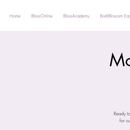
Home
BlossOnline
BlossAcademy
BodiBlossom Eas
Mo
Ready to
for o