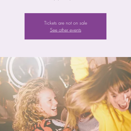
Tickets are not on sale
See other events