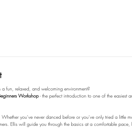
t
n a fun, relaxed, and welcoming environment?
Beginners Workshop
 - the perfect introduction to one of the easiest
ether you've never danced before or you've only tried a little mod
ners. Ellis will guide you through the basics at a comfortable pace,