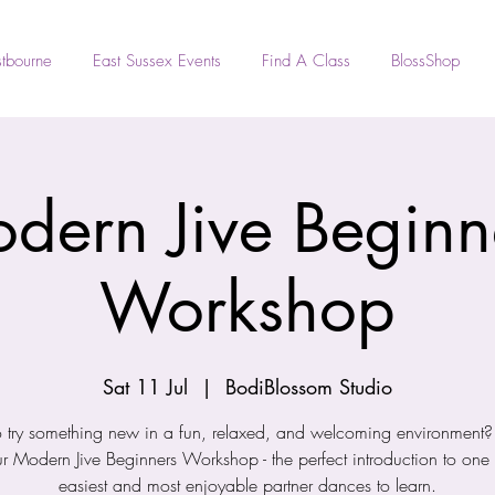
tbourne
East Sussex Events
Find A Class
BlossShop
dern Jive Beginn
Workshop
Sat 11 Jul
  |  
BodiBlossom Studio
 try something new in a fun, relaxed, and welcoming environment? J
ur Modern Jive Beginners Workshop - the perfect introduction to one 
easiest and most enjoyable partner dances to learn.