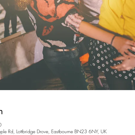
n
0
ple Rd, Lottbridge Drove, Eastbourne BN23 6NY, UK