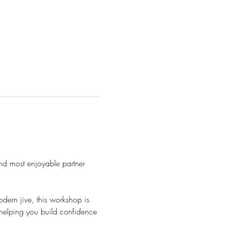
 and most enjoyable partner 
ern jive, this workshop is 
 helping you build confidence 