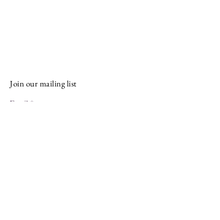
Stay Connected and Inspired
Sign up for our newsletter and stay
up-to-date on the latest classes,
events, tips, and news.
Join our mailing list
Email
Subscribe
Facebook