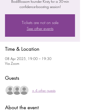
BodiBlossom founder Kirsty for a 30-min
confidence-boosting session!
Tickets are not on sale
See other events
Time & Location
08 Apr 2025, 19:00 – 19:30
Via Zoom
Guests
+ 4 other guests
About the event