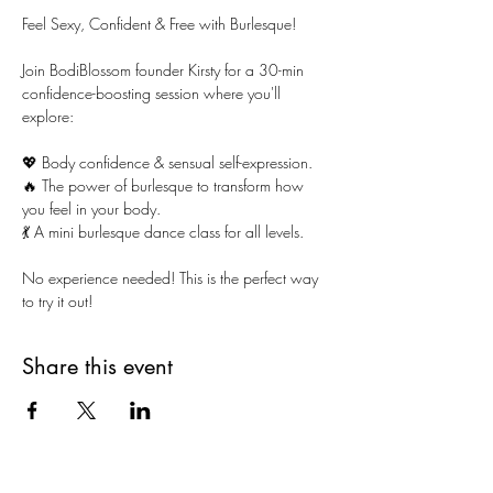
Feel Sexy, Confident & Free with Burlesque!
Join BodiBlossom founder Kirsty for a 30-min 
confidence-boosting session where you'll 
explore:
💖 Body confidence & sensual self-expression.
🔥 The power of burlesque to transform how 
you feel in your body.
💃 A mini burlesque dance class for all levels.
No experience needed! This is the perfect way 
to try it out!
Share this event