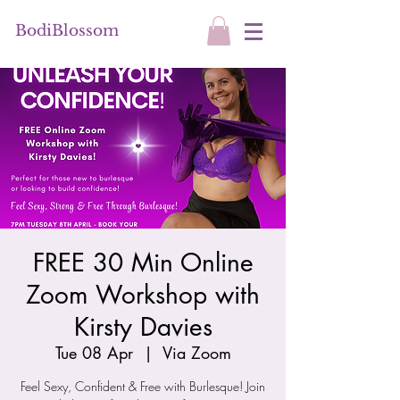
BodiBlossom
FREE 30 Min Online
Zoom Workshop with
Kirsty Davies
Tue 08 Apr
  |  
Via Zoom
Feel Sexy, Confident & Free with Burlesque! Join