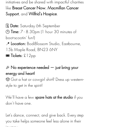
initiatives and be shared with impactful charities 
like 
Breast Cancer Now
, 
Macmillan Cancer 
Support
, and 
Wilfrid's Hospice
.
🗓 
Date:
 Saturday 6th September
🕒 
Time:
 7 - 8.30pm (1 hour 30 minutes of 
boot-scootin’ fun!)
📍 
Location:
 BodiBlossom Studio, Eastbourne, 
15b Maple Road, BN23 6NY
🎟 
Tickets:
 £12pp
🎉 
No experience needed — just bring your 
energy and heart!
🤠 Got a hat or cowgirl shirt? Dress up western-
style to get in the spirit!
We’ll have a few 
spare hats at the studio
 if you 
don’t have one.
Let’s dance, connect, and give back. Every step 
you take helps someone feel less alone in their 
journey.