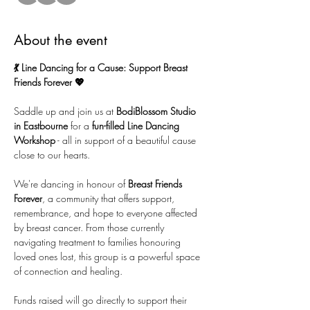
About the event
💃 Line Dancing for a Cause: Support Breast 
Friends Forever 💖
Saddle up and join us at 
BodiBlossom Studio 
in Eastbourne
 for a 
fun-filled Line Dancing 
Workshop
 - all in support of a beautiful cause 
close to our hearts. 
We're dancing in honour of 
Breast Friends 
Forever
, a community that offers support, 
remembrance, and hope to everyone affected 
by breast cancer. From those currently 
navigating treatment to families honouring 
loved ones lost, this group is a powerful space 
of connection and healing. 
Funds raised will go directly to support their 