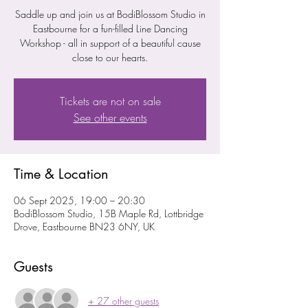
Saddle up and join us at BodiBlossom Studio in
Eastbourne for a fun-filled Line Dancing
Workshop - all in support of a beautiful cause
close to our hearts.
Tickets are not on sale
See other events
Time & Location
06 Sept 2025, 19:00 – 20:30
BodiBlossom Studio, 15B Maple Rd, Lottbridge
Drove, Eastbourne BN23 6NY, UK
Guests
+ 27 other guests