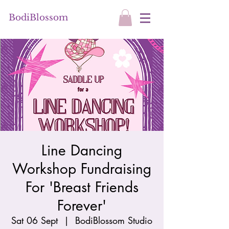
BodiBlossom
Line Dancing
Workshop Fundraising
For 'Breast Friends
Forever'
Sat 06 Sept
  |  
BodiBlossom Studio