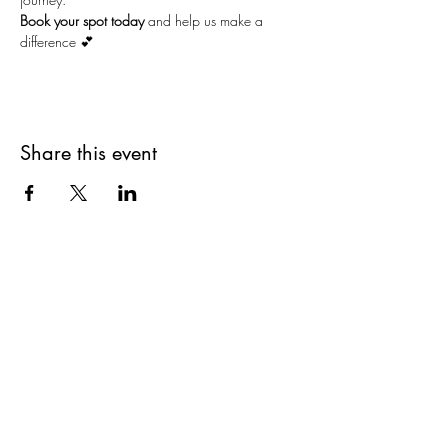
Book your spot today
 and help us make a 
difference 💕
Share this event
Stay Connected and Inspired
Sign up for our newsletter and stay
up-to-date on the latest classes,
events, tips, and news.
Join our mailing list