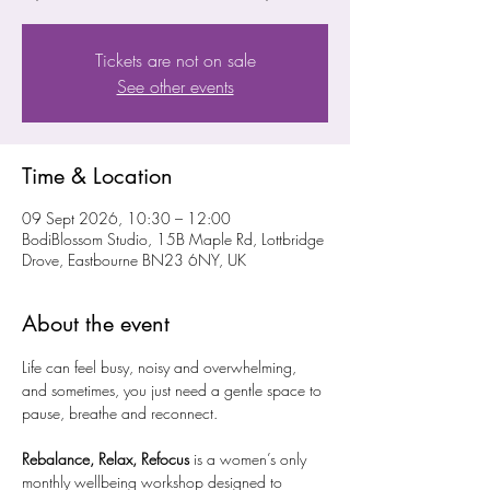
Tickets are not on sale
See other events
Time & Location
09 Sept 2026, 10:30 – 12:00
BodiBlossom Studio, 15B Maple Rd, Lottbridge
Drove, Eastbourne BN23 6NY, UK
About the event
Life can feel busy, noisy and overwhelming, 
and sometimes, you just need a gentle space to 
pause, breathe and reconnect.
Rebalance, Relax, Refocus
 is a women’s only 
monthly wellbeing workshop designed to 