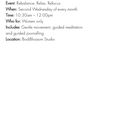
Event:
 Rebalance, Relax, Refocus
When: 
Second Wednesday of every month
Time: 
10:30am – 12:00pm
Who for: 
Women only
Includes: 
Gentle movement, guided meditation 
and guided journalling
Location: 
BodiBlossom Studio
Share this event
Stay Connected and Inspired
Sign up for our newsletter and stay
up-to-date on the latest classes,