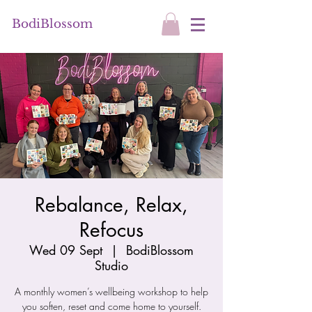
BodiBlossom
Rebalance, Relax,
Refocus
Wed 09 Sept
  |  
BodiBlossom
Studio
A monthly women’s wellbeing workshop to help
you soften, reset and come home to yourself.