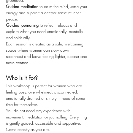
grounded.
Guided meditation
 to calm the mind, settle your 
energy and support a deeper sense of inner 
peace.
Guided journalling
 to reflect, refocus and 
explore what you need emotionally, mentally 
and spiritually.
Each session is created as a safe, welcoming 
space where women can slow down, 
reconnect and leave feeling lighter, clearer and 
more centred.
Who Is It For?
This workshop is perfect for women who are 
feeling busy, overwhelmed, disconnected, 
emotionally drained or simply in need of some 
time for themselves.
You do not need any experience with 
movement, meditation or journalling. Everything 
is gently guided, accessible and supportive.
Come exactly as you are.