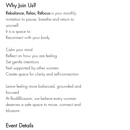
Why Join Us?
Rebalance, Relax, Refocus
 is your monthly 
invitation to pause, breathe and return to 
yourself.
It is a space to:
Reconnect with your body
Calm your mind
Reflect on how you are feeling
Set gentle intentions
Feel supported by other women
Create space for clarity and self-connection
Leave feeling more balanced, grounded and 
focused
At BodiBlossom, we believe every woman 
deserves a safe space to move, connect and 
blossom.
Event Details