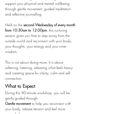
support your physical and mental wellbeing 
through gentle movement, guided meditation 
and reflective journalling.
Held on the 
second Wednesday of every month 
from 10:30am to 12:00pm
, this nurturing 
session gives you time to step away from the 
outside world and reconnect with your body, 
your thoughts, your energy and your inner 
wisdom.
This is not about doing more. It is about 
softening, listening, releasing what feels heavy 
and creating space for clarity, calm and self-
connection.
What to Expect
During this 90-minute workshop, you will be 
gently guided through:
Gentle movement
 to help you reconnect with 
your body, release tension and feel more 