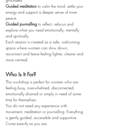
grounded.
Guided meditation
 to calm the mind, settle your 
energy and support a deeper sense of inner 
peace.
Guided journalling
 to reflect, refocus and 
explore what you need emotionally, mentally 
and spiritually.
Each session is created as a safe, welcoming 
space where women can slow down, 
reconnect and leave feeling lighter, clearer and 
more centred.
Who Is It For?
This workshop is perfect for women who are 
feeling busy, overwhelmed, disconnected, 
emotionally drained or simply in need of some 
time for themselves.
You do not need any experience with 
movement, meditation or journalling. Everything 
is gently guided, accessible and supportive.
Come exactly as you are.