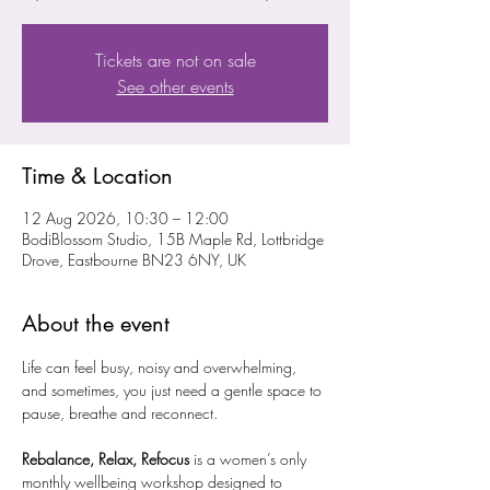
Tickets are not on sale
See other events
Time & Location
12 Aug 2026, 10:30 – 12:00
BodiBlossom Studio, 15B Maple Rd, Lottbridge
Drove, Eastbourne BN23 6NY, UK
About the event
Life can feel busy, noisy and overwhelming, 
and sometimes, you just need a gentle space to 
pause, breathe and reconnect.
Rebalance, Relax, Refocus
 is a women’s only 
monthly wellbeing workshop designed to 