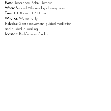
Event:
 Rebalance, Relax, Refocus
When: 
Second Wednesday of every month
Time: 
10:30am – 12:00pm
Who for: 
Women only
Includes: 
Gentle movement, guided meditation 
and guided journalling
Location: 
BodiBlossom Studio
Share this event
Stay Connected and Inspired
Sign up for our newsletter and stay
up-to-date on the latest classes,