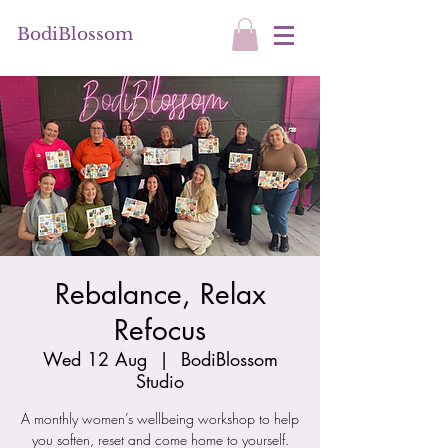
BodiBlossom
Rebalance, Relax
Refocus
Wed 12 Aug
  |  
BodiBlossom
Studio
A monthly women’s wellbeing workshop to help
you soften, reset and come home to yourself.