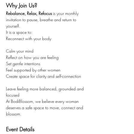
Why Join Us?
Rebalance, Relax, Refocus
 is your monthly 
invitation to pause, breathe and return to 
yourself.
It is a space to:
Reconnect with your body
Calm your mind
Reflect on how you are feeling
Set gentle intentions
Feel supported by other women
Create space for clarity and self-connection
Leave feeling more balanced, grounded and 
focused
At BodiBlossom, we believe every woman 
deserves a safe space to move, connect and 
blossom.
Event Details