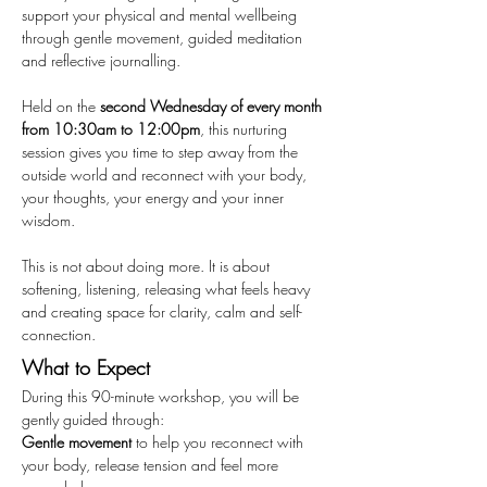
support your physical and mental wellbeing 
through gentle movement, guided meditation 
and reflective journalling.
Held on the 
second Wednesday of every month 
from 10:30am to 12:00pm
, this nurturing 
session gives you time to step away from the 
outside world and reconnect with your body, 
your thoughts, your energy and your inner 
wisdom.
This is not about doing more. It is about 
softening, listening, releasing what feels heavy 
and creating space for clarity, calm and self-
connection.
What to Expect
During this 90-minute workshop, you will be 
gently guided through:
Gentle movement
 to help you reconnect with 
your body, release tension and feel more 