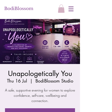
BodiBlossom
Unapologetically You
Thu 16 Jul
  |  
BodiBlossom Studio
A safe, supportive evening for women to explore
confidence, self-care, wellbeing and
connection.