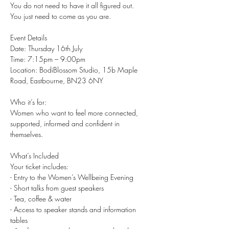
You do not need to have it all figured out.
You just need to come as you are.
Event Details
Date: Thursday 16th July
Time: 7:15pm – 9:00pm
Location: BodiBlossom Studio, 15b Maple 
Road, Eastbourne, BN23 6NY
Who it’s for:
Women who want to feel more connected, 
supported, informed and confident in 
themselves.
What’s Included
Your ticket includes:
- Entry to the Women’s Wellbeing Evening
- Short talks from guest speakers
- Tea, coffee & water
- Access to speaker stands and information 
tables