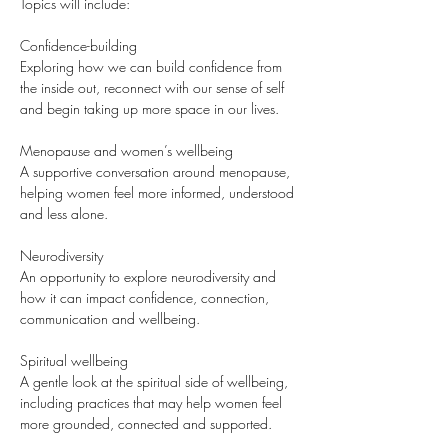
Topics will include:
Confidence-building
Exploring how we can build confidence from 
the inside out, reconnect with our sense of self 
and begin taking up more space in our lives.
Menopause and women’s wellbeing
A supportive conversation around menopause, 
helping women feel more informed, understood 
and less alone.
Neurodiversity
An opportunity to explore neurodiversity and 
how it can impact confidence, connection, 
communication and wellbeing.
Spiritual wellbeing
A gentle look at the spiritual side of wellbeing, 
including practices that may help women feel 
more grounded, connected and supported.