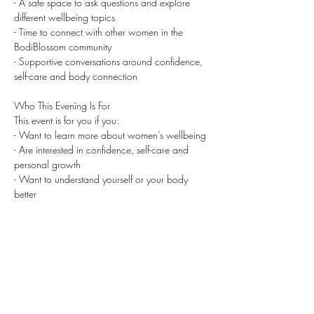
- A safe space to ask questions and explore 
different wellbeing topics
- Time to connect with other women in the 
BodiBlossom community
- Supportive conversations around confidence, 
self-care and body connection
Who This Evening Is For
This event is for you if you:
- Want to learn more about women’s wellbeing
- ⁠Are interested in confidence, self-care and 
personal growth
- ⁠Want to understand yourself or your body 
better
- ⁠Are navigating changes such as menopause, 
identity shifts or confidence dips
- ⁠Are curious about spirituality, neurodiversity or 
pleasure as self-careWant to be in a safe, 
supportive space with other women
- ⁠Would love to feel part of a warm and 
empowering community