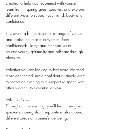
created to help you reconnect with yourself, 
learn from inspiring guest speakers and explore 
different ways to support your mind, body and 
confidence.
This evening brings together a range of voices 
and topics that matter to women, from 
confidence-building and menopause to 
neurodiversity, spirituality and self-care through 
pleasure.
Whether you are looking to feel more informed, 
more connected, more confident or simply want 
to spend an evening in a supportive space with 
other women, this event is for you.
What to Expect
Throughout the evening, you’ll hear from guest 
speakers sharing short, supportive talks around 
different areas of women’s wellbeing.