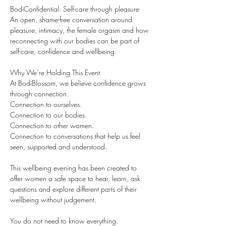
BodiConfidential: Self-care through pleasure
An open, shame-free conversation around 
pleasure, intimacy, the female orgasm and how 
reconnecting with our bodies can be part of 
self-care, confidence and wellbeing.
Why We’re Holding This Event
At BodiBlossom, we believe confidence grows 
through connection.
Connection to ourselves.
Connection to our bodies.
Connection to other women.
Connection to conversations that help us feel 
seen, supported and understood.
This wellbeing evening has been created to 
offer women a safe space to hear, learn, ask 
questions and explore different parts of their 
wellbeing without judgement.
You do not need to know everything.