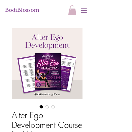
BodiBlossom
Alter Ego
Development Course