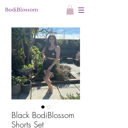
BodiBlossom
Black BodiBlossom
Shorts Set