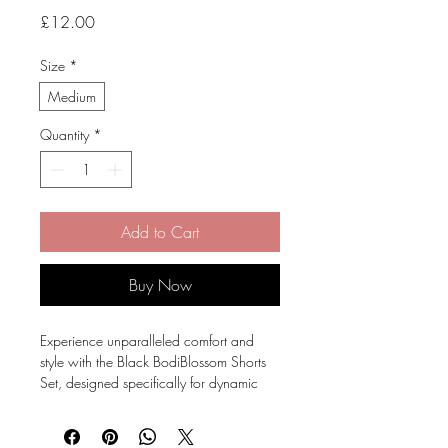
Price
£12.00
Size
*
Medium
Quantity
*
Add to Cart
Buy Now
Experience unparalleled comfort and
style with the Black BodiBlossom Shorts
Set, designed specifically for dynamic
dancers.
This set features high waisted, scrunch