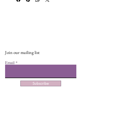
Stay Connected and Inspired
Sign up for our newsletter and stay
up-to-date on the latest classes,
events, tips, and news.
Join our mailing list
Email
Subscribe