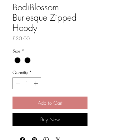
BodiBlossom
Burlesque Zipped
Hoody
Price
£30.00
Size
*
Quantity
*
Add to Cart
Buy Now