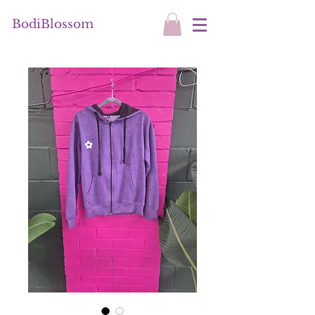
BodiBlossom