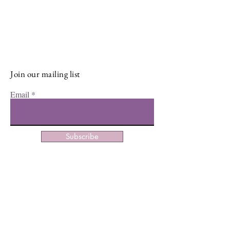
Sign up for our newsletter and stay
up-to-date on the latest classes,
events, tips, and news.
Join our mailing list
Email
Subscribe
Facebook
Instagram