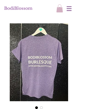
BodiBlossom