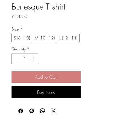
Burlesque T shirt
Price
£18.00
Size
*
S (8 - 10)
M (10 - 12)
L (12 - 14)
Quantity
*
Add to Cart
Buy Now
Stay Connected and Inspired