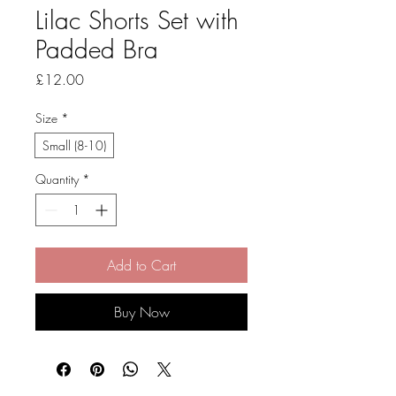
Lilac Shorts Set with
Padded Bra
Price
£12.00
Size
*
Small (8-10)
Quantity
*
Add to Cart
Buy Now