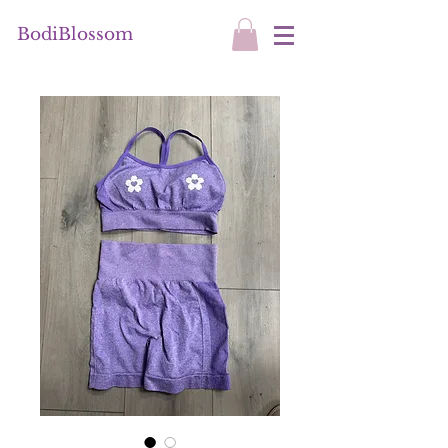
BodiBlossom