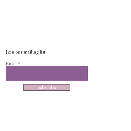
Stay Connected and Inspired
Sign up for our newsletter and stay
up-to-date on the latest classes,
events, tips, and news.
Join our mailing list
Email
Subscribe
Facebook