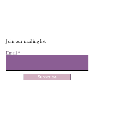
Sign up for our newsletter and stay
up-to-date on the latest classes,
events, tips, and news.
Join our mailing list
Email
Subscribe
Facebook
Instagram