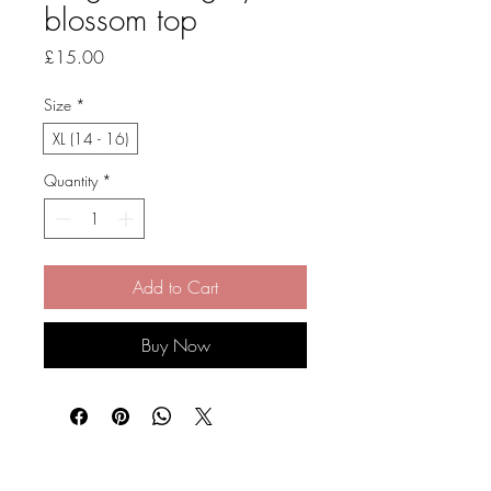
blossom top
Price
£15.00
Size
*
XL (14 - 16)
Quantity
*
Add to Cart
Buy Now
Stay Connected and Inspired