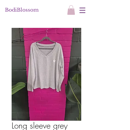
BodiBlossom
Long sleeve grey