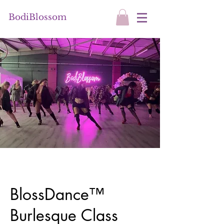
BodiBlossom
BlossDance™
Burlesque Class