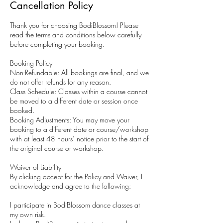
Cancellation Policy
Thank you for choosing BodiBlossom! Please
read the terms and conditions below carefully
before completing your booking.
Booking Policy
Non-Refundable: All bookings are final, and we
do not offer refunds for any reason.
Class Schedule: Classes within a course cannot
be moved to a different date or session once
booked.
Booking Adjustments: You may move your
booking to a different date or course/workshop
with at least 48 hours’ notice prior to the start of
the original course or workshop.
Waiver of Liability
By clicking accept for the Policy and Waiver, I
acknowledge and agree to the following:
I participate in BodiBlossom dance classes at
my own risk.