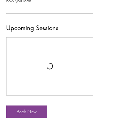
how you look.
Upcoming Sessions
Book Now