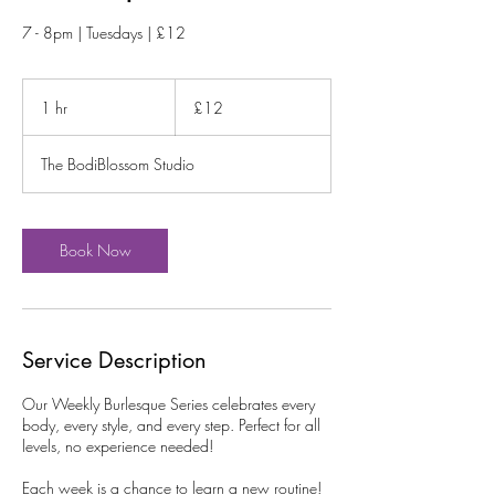
7 - 8pm | Tuesdays | £12
12
British
1 hr
1
£12
pounds
h
The BodiBlossom Studio
Book Now
Service Description
Our Weekly Burlesque Series celebrates every
body, every style, and every step. Perfect for all
levels, no experience needed!
Each week is a chance to learn a new routine!