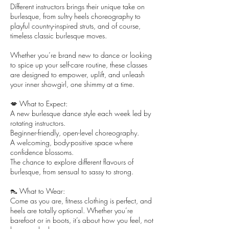
Different instructors brings their unique take on
burlesque, from sultry heels choreography to
playful country-inspired struts, and of course,
timeless classic burlesque moves.
Whether you’re brand new to dance or looking
to spice up your self-care routine, these classes
are designed to empower, uplift, and unleash
your inner showgirl, one shimmy at a time.
💋 What to Expect:
A new burlesque dance style each week led by
rotating instructors.
Beginner-friendly, open-level choreography.
A welcoming, body-positive space where
confidence blossoms.
The chance to explore different flavours of
burlesque, from sensual to sassy to strong.
👠 What to Wear:
Come as you are, fitness clothing is perfect, and
heels are totally optional. Whether you’re
barefoot or in boots, it’s about how you feel, not