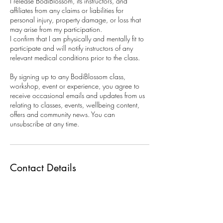
I release BodiBlossom, its instructors, and
affiliates from any claims or liabilities for
personal injury, property damage, or loss that
may arise from my participation.
I confirm that I am physically and mentally fit to
participate and will notify instructors of any
relevant medical conditions prior to the class.
By signing up to any BodiBlossom class,
workshop, event or experience, you agree to
receive occasional emails and updates from us
relating to classes, events, wellbeing content,
offers and community news. You can
unsubscribe at any time.
Contact Details
15B Maple Road, Lottbridge Drove, Eastbourne
BN23 6NY, UK
07856243940
info@bodiblossom.com