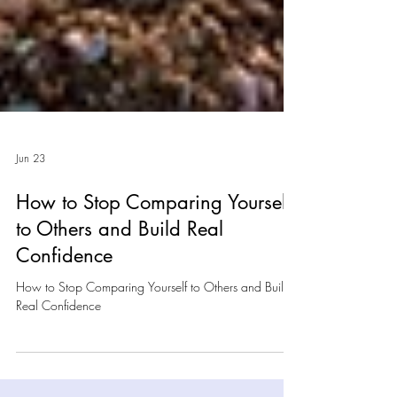
Jun 23
How to Stop Comparing Yourself
to Others and Build Real
Confidence
How to Stop Comparing Yourself to Others and Build
Real Confidence