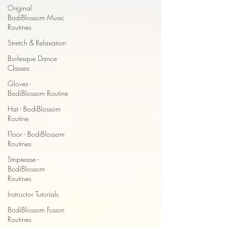
Original
BodiBlossom Music
Routines
Stretch & Relaxation
Burlesque Dance
Classes
Gloves -
BodiBlossom Routine
Hat - BodiBlossom
Routine
Floor - BodiBlossom
Routines
Striptease -
BodiBlossom
Routines
Instructor Tutorials
BodiBlossom Fusion
Routines