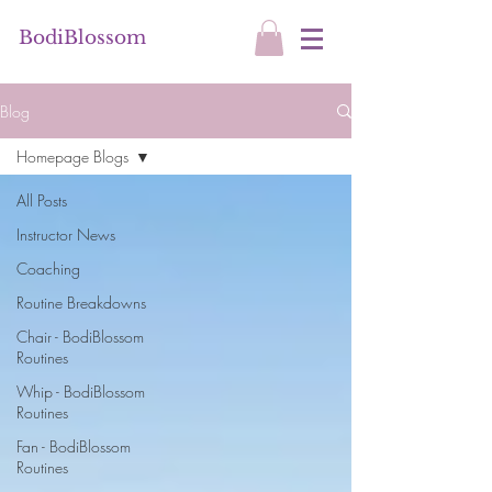
BodiBlossom
Blog
Homepage Blogs
All Posts
Instructor News
Coaching
Routine Breakdowns
Chair - BodiBlossom
Routines
Whip - BodiBlossom
Routines
Fan - BodiBlossom
Routines