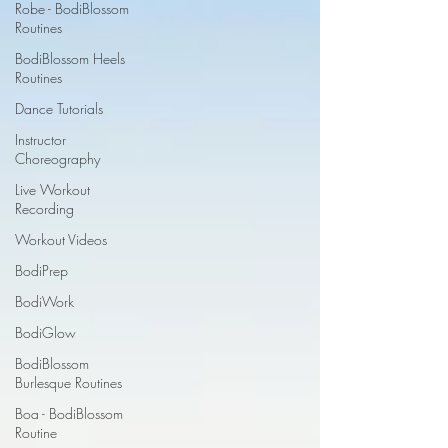
Robe - BodiBlossom
Routines
BodiBlossom Heels
Routines
Dance Tutorials
Instructor
Choreography
Live Workout
Recording
Workout Videos
BodiPrep
BodiWork
BodiGlow
BodiBlossom
Burlesque Routines
Boa - BodiBlossom
Routine