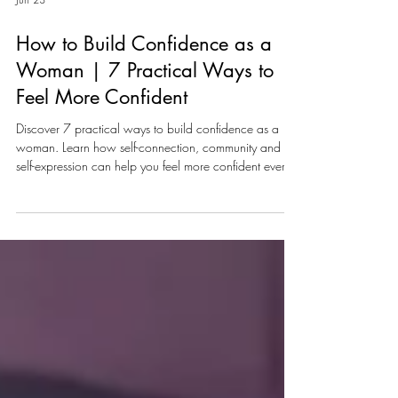
Jun 23
How to Build Confidence as a
Woman | 7 Practical Ways to
Feel More Confident
Discover 7 practical ways to build confidence as a
woman. Learn how self-connection, community and
self-expression can help you feel more confident every
day.