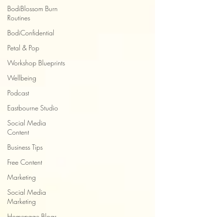
BodiBlossom Burn
Routines
BodiConfidential
Petal & Pop
Workshop Blueprints
Wellbeing
Podcast
Eastbourne Studio
Social Media
Content
Business Tips
Free Content
Marketing
Social Media
Marketing
Homepage Blogs