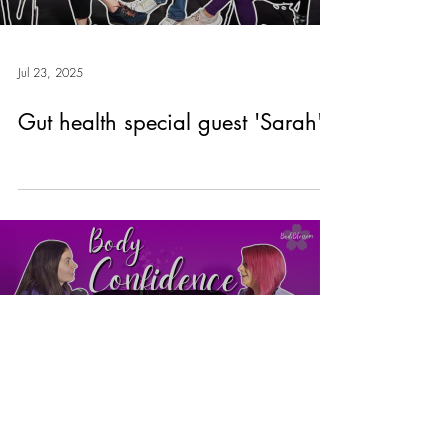
Jul 23, 2025
Gut health special guest 'Sarah'
Load video
Jul 23, 2025