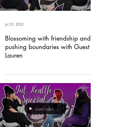
Jul 23, 2025
Blossoming with friendship and
pushing boundaries with Guest
Lauren
Load video