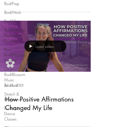
BodiPrep
BodiWork
BodiGlow
BodiBlossom
Burlesque
Routines
Load video
Boa -
BodiBlossom
Routine
Original
BodiBlossom
Music
Routines
Jul 23, 2025
Stretch &
How Positive Affirmations
Relaxation
Changed My Life
Burlesque
Dance
Classes