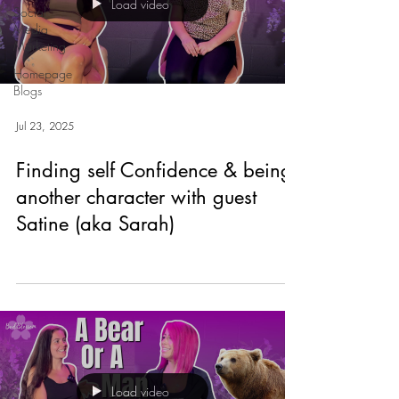
Load video
Social
Media
Marketing
Homepage
Blogs
Jul 23, 2025
Finding self Confidence & being
another character with guest
Satine (aka Sarah)
Load video