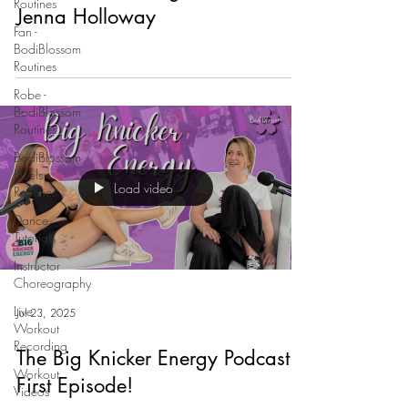
Routines
Jenna Holloway
Fan -
BodiBlossom
Routines
Robe -
BodiBlossom
Routines
BodiBlossom
Heels
Load video
Routines
Dance
Tutorials
Instructor
Choreography
Live
Jul 23, 2025
Workout
Recording
The Big Knicker Energy Podcast
Workout
First Episode!
Videos