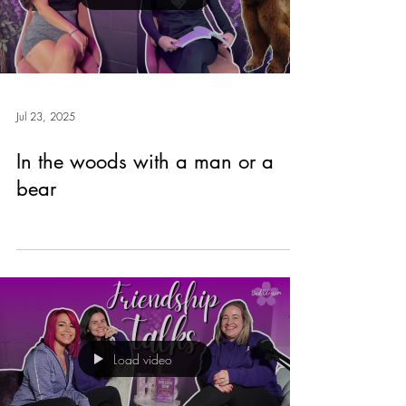
Jul 23, 2025
In the woods with a man or a
bear
Load video