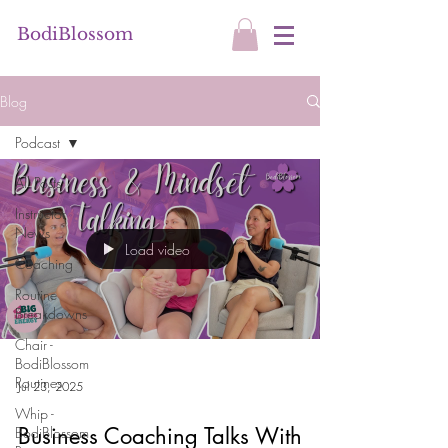
BodiBlossom
Blog
Podcast
All Posts
Instructor
News
Load video
Coaching
Routine
Breakdowns
Chair -
BodiBlossom
Routines
Jul 23, 2025
Whip -
Business Coaching Talks With
BodiBlossom