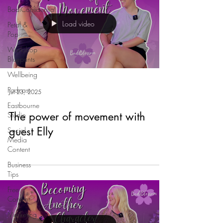
BodiConfidential
Load video
Petal &
Pop
Workshop
Blueprints
Wellbeing
Podcast
Jul 23, 2025
Eastbourne
The power of movement with
Studio
guest Elly
Social
Media
Content
Business
Tips
Free
Content
Marketing