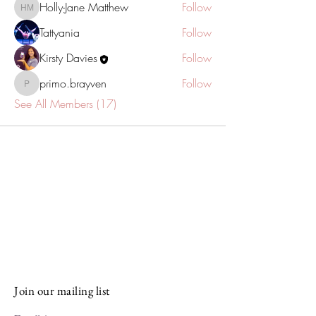
Holly-Jane Matthew
Follow
Holly-Jane Matthew
Tattyania
Follow
Kirsty Davies
Follow
primo.brayven
Follow
primo.brayven
See All Members (17)
Stay Connected and Inspired
Sign up for our newsletter and stay
up-to-date on the latest classes,
events, tips, and news.
Join our mailing list