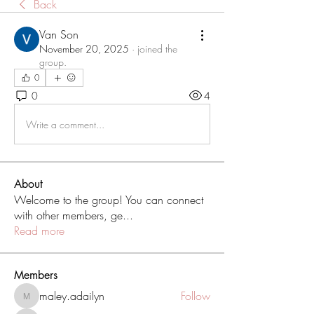
Back
Van Son
November 20, 2025
·
joined the
group.
0
0
4
Write a comment...
About
Welcome to the group! You can connect
with other members, ge
...
Read more
Members
maley.adailyn
Follow
maley.adailyn