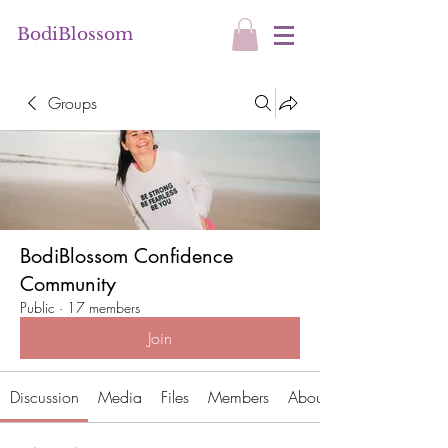
BodiBlossom
Groups
BodiBlossom Confidence
Community
Public
·
17 members
Join
Discussion
Media
Files
Members
About