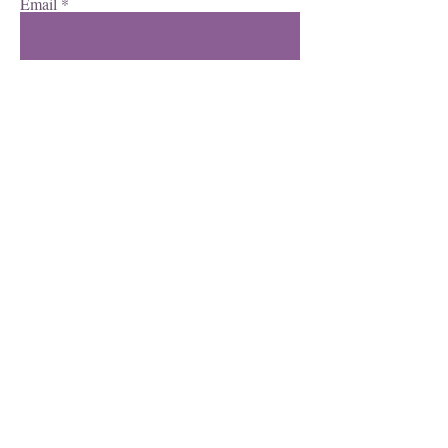
Email
Subscribe
Facebook
Instagram
YouTube
©2023 all rights reserved.
View our privacy policy here.