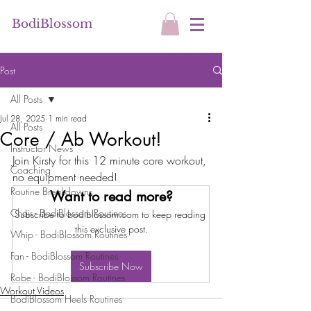
BodiBlossom
Post
All Posts
Jul 28, 2025
1 min read
All Posts
Core / Ab Workout!
Instructor News
Join Kirsty for this 12 minute core workout, 
Coaching
no equipment needed!
Routine Breakdowns
Want to read more?
Chair - BodiBlossom Routines
Subscribe to bodiblossom.com to keep reading 
this exclusive post.
Whip - BodiBlossom Routines
Fan - BodiBlossom Routines
Subscribe Now
Robe - BodiBlossom Routines
Workout Videos
BodiBlossom Heels Routines