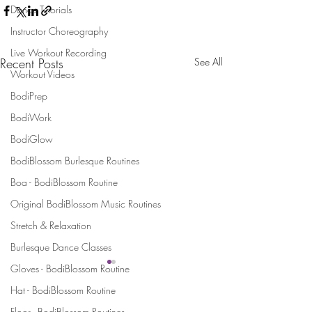
Dance Tutorials
Instructor Choreography
Live Workout Recording
Recent Posts
See All
Workout Videos
BodiPrep
BodiWork
BodiGlow
BodiBlossom Burlesque Routines
Boa - BodiBlossom Routine
Original BodiBlossom Music Routines
Stretch & Relaxation
Burlesque Dance Classes
Gloves - BodiBlossom Routine
Hat - BodiBlossom Routine
Stay Connected and Inspired
Floor - BodiBlossom Routines