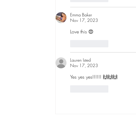
Emma Baker
Nov 17, 2023
Love this 😍
Like
Reply
Lauren Isted
Nov 17, 2023
Yes yes yes!!!!!! 🙌🙌🙌
Like
Reply