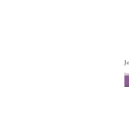
Jo
Em