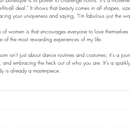
t burlesque is its power to challenge norms. It's a movemen
e-fits-all deal." It shows that beauty comes in all shapes, si
racing your uniqueness and saying, "I'm fabulous just the wa
am of women is that encourages everyone to love themselves 
e of the most rewarding experiences of my life.
om isn't just about dance routines and costumes; it's a journ
, and embracing the heck out of who you are. It's a sparkly
dy is already a masterpiece.