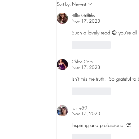
Why You Don't Need to Know
Sort by:
Newest
How to Dance to Start: How
Billie Griffiths
Dance Can Build Confidence,
Nov 17, 2023
Body Positivity and Self-Love
Such a lovely read 😊 you’re all
Like
Reply
Chloe Corn
Nov 17, 2023
Isn’t this the truth!  So grateful
Like
Reply
rainie59
Nov 17, 2023
Inspiring and professional 👏 
Like
Reply