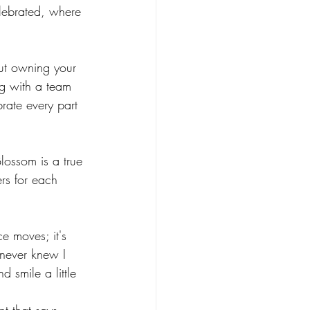
elebrated, where 
ossom Routines
out owning your 
n Routines
g with a team 
ate every part 
lossom is a true 
rs for each 
ce moves; it's 
 never knew I 
d smile a little 