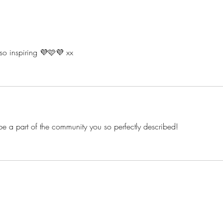
The Empowering Benefits of
Bodi
Lap Dancing: It's About
Nippl
Confidence, Not Perfection
Work
 so inspiring 💜🩷💜 xx
 to be a part of the community you so perfectly described! 