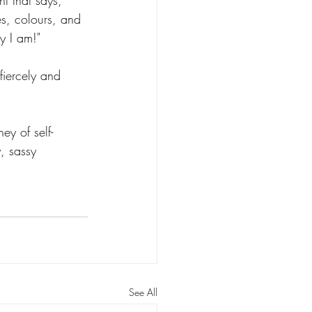
t that says, 
zes, colours, and 
y I am!"
fiercely and 
ey of self-
, sassy 
See All