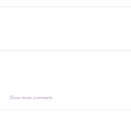
Show more comments