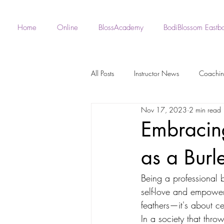
Home
Online
BlossAcademy
BodiBlossom Eastb
All Posts
Instructor News
Coachi
Nov 17, 2023
2 min read
Fan - BodiBlossom Routines
Robe 
Embracin
as a Bur
Instructor Choreography
Live Wo
Being a professional b
self-love and empower
BodiBlossom Burlesque Routines
feathers—it's about ce
In a society that throw