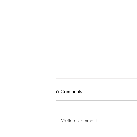
6 Comments
Write a comment...