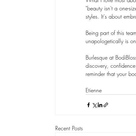
What I love most abou
"beauty isn't a one-siz
styles. It's about emb
Being part of this te
unapologetically is on
Burlesque at BodiBloss
discovery, confidence
reminder that your bo
Etienne
Recent Posts