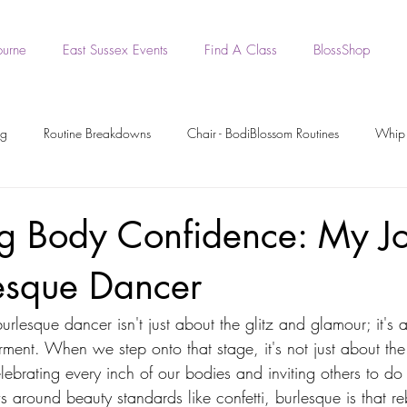
ourne
East Sussex Events
Find A Class
BlossShop
ng
Routine Breakdowns
Chair - BodiBlossom Routines
Whip 
- BodiBlossom Routines
BodiBlossom Heels Routines
Dance Tutori
g Body Confidence: My J
lesque Dancer
rkout Recording
Workout Videos
BodiPrep
BodiWork
urlesque dancer isn't just about the glitz and glamour; it's 
ment. When we step onto that stage, it's not just about th
Boa - BodiBlossom Routine
Original BodiBlossom Music Routines
lebrating every inch of our bodies and inviting others to do
s around beauty standards like confetti, burlesque is that reb