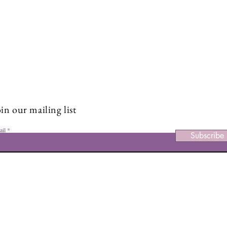
Stay Connected and Inspire
Sign up for our newsletter and stay up-to-date on the latest
classes, events, tips, and news.
in our mailing list
ail
Subscribe
Facebook
Ins