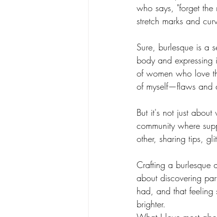
who says, "forget the 
Burlesque Dance Classes
Gloves
stretch marks and cur
Sure, burlesque is a s
Striptease - BodiBlossom Routines
body and expressing i
of women who love th
of myself—flaws and a
BodiConfidential
Petal & Pop
But it's not just abou
community where suppo
other, sharing tips, gli
Crafting a burlesque a
about discovering part
had, and that feeling 
brighter.