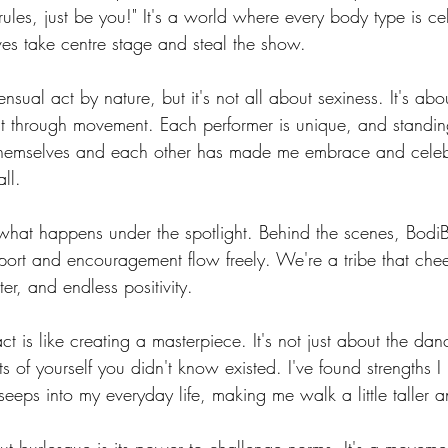
rules, just be you!" It's a world where every body type is c
 - BodiBlossom Routine
Hat - BodiBlossom Routine
Floor - BodiBl
ves take centre stage and steal the show.
ensual act by nature, but it's not all about sexiness. It's ab
Instructor Tutorials
BodiBlossom Fusion Routines
BodiBlossom Bur
t through movement. Each performer is unique, and standin
emselves and each other has made me embrace and celebr
ll.
Workshop Blueprints
t what happens under the spotlight. Behind the scenes, BodiB
rt and encouragement flow freely. We're a tribe that chee
tter, and endless positivity.
ct is like creating a masterpiece. It's not just about the dan
s of yourself you didn't know existed. I've found strengths I
seeps into my everyday life, making me walk a little taller an