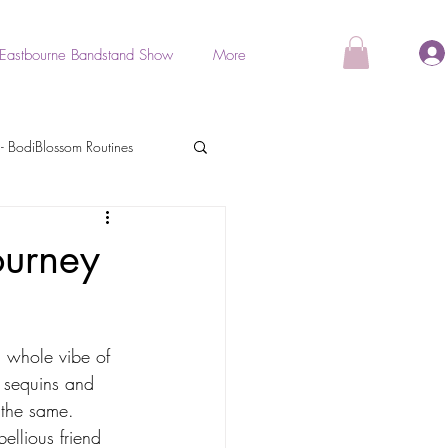
Eastbourne Bandstand Show
More
- BodiBlossom Routines
als
ourney
BodiGlow
a whole vibe of 
e sequins and 
Stretch & Relaxation
 the same.
ellious friend 