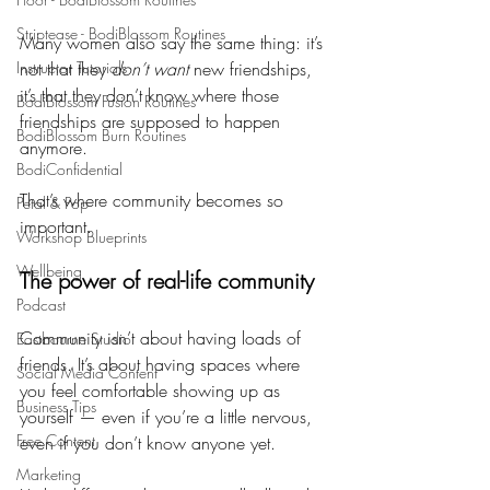
Striptease - BodiBlossom Routines
Many women also say the same thing: it’s 
Instructor Tutorials
not that they 
don’t want
 new friendships, 
it’s that they don’t know where those 
BodiBlossom Fusion Routines
friendships are supposed to happen 
BodiBlossom Burn Routines
anymore.
BodiConfidential
That’s where community becomes so 
Petal & Pop
important.
Workshop Blueprints
Wellbeing
The power of real-life community
Podcast
Community isn’t about having loads of 
Eastbourne Studio
friends. It’s about having spaces where 
Social Media Content
you feel comfortable showing up as 
Business Tips
yourself — even if you’re a little nervous, 
Free Content
even if you don’t know anyone yet.
Marketing