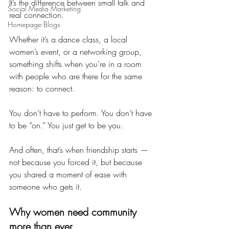
It’s the difference between small talk and 
Social Media Marketing
real connection.
Homepage Blogs
Whether it’s a dance class, a local 
women’s event, or a networking group, 
something shifts when you’re in a room 
with people who are there for the same 
reason: to connect.
You don’t have to perform. You don’t have 
to be “on.” You just get to be you.
And often, that’s when friendship starts — 
not because you forced it, but because 
you shared a moment of ease with 
someone who gets it.
Why women need community 
more than ever