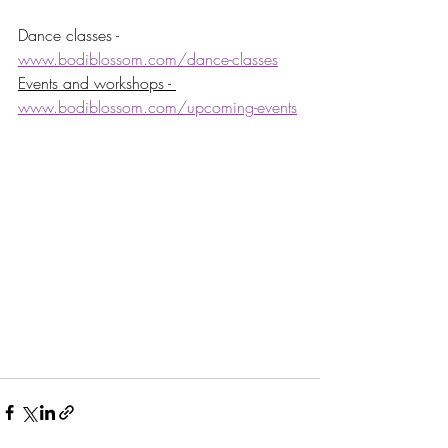
Dance classes - 
www.bodiblossom.com/dance-classes
Events and workshops - 
www.bodiblossom.com/upcoming-events