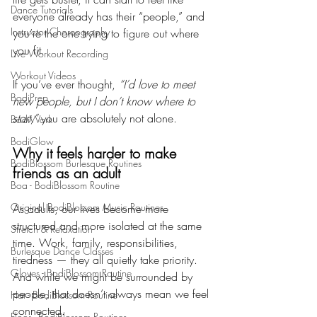
Dance Tutorials
everyone already has their “people,” and 
Instructor Choreography
you’re the one trying to figure out where 
you fit.
Live Workout Recording
Workout Videos
If you’ve ever thought, 
“I’d love to meet 
BodiPrep
new people, but I don’t know where to 
start,”
 you are absolutely not alone.
BodiWork
BodiGlow
Why it feels harder to make 
BodiBlossom Burlesque Routines
friends as an adult
Boa - BodiBlossom Routine
Original BodiBlossom Music Routines
As adults, our lives become more 
structured and more isolated at the same 
Stretch & Relaxation
time. Work, family, responsibilities, 
Burlesque Dance Classes
tiredness — they all quietly take priority. 
Gloves - BodiBlossom Routine
And while we might be surrounded by 
people, that doesn’t always mean we feel 
Hat - BodiBlossom Routine
connected.
Floor - BodiBlossom Routines