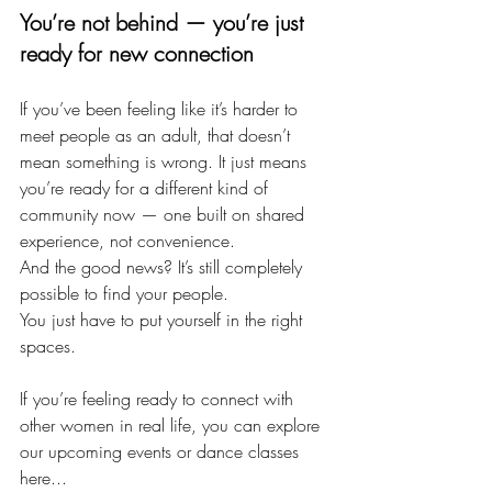
You’re not behind — you’re just 
ready for new connection
If you’ve been feeling like it’s harder to 
meet people as an adult, that doesn’t 
mean something is wrong. It just means 
you’re ready for a different kind of 
community now — one built on shared 
experience, not convenience.
And the good news? It’s still completely 
possible to find your people.
You just have to put yourself in the right 
spaces.
If you’re feeling ready to connect with 
other women in real life, you can explore 
our upcoming events or dance classes 
here...