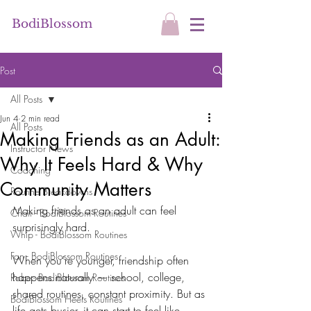
BodiBlossom
Post
All Posts
Jun 4
2 min read
All Posts
Making Friends as an Adult:
Instructor News
Why It Feels Hard & Why
Coaching
Community Matters
Routine Breakdowns
Making friends as an adult can feel 
Chair - BodiBlossom Routines
surprisingly hard.
Whip - BodiBlossom Routines
Fan - BodiBlossom Routines
When you’re younger, friendship often 
happens naturally — school, college, 
Robe - BodiBlossom Routines
shared routines, constant proximity. But as 
BodiBlossom Heels Routines
life gets busier, it can start to feel like 