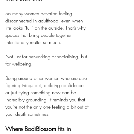
So many women describe feeling 
disconnected in adulthood, even when 
life looks “full” on the outside. That’s why 
spaces that bring people together 
intentionally matter so much.
Not just for networking or socialising, but 
for wellbeing.
Being around other women who are also 
figuring things out, building confidence, 
or just trying something new can be 
incredibly grounding. It reminds you that 
you’re not the only one feeling a bit out of 
your depth sometimes.
Where BodiBlossom fits in