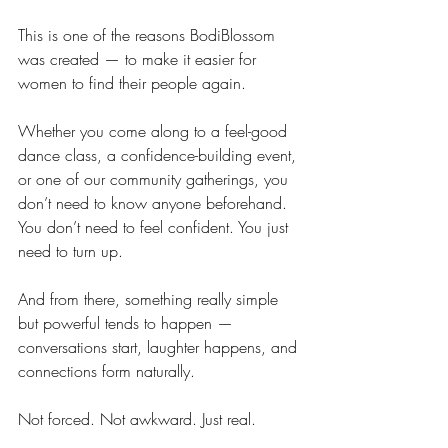
This is one of the reasons BodiBlossom 
was created — to make it easier for 
women to find their people again.
Whether you come along to a feel-good 
dance class, a confidence-building event, 
or one of our community gatherings, you 
don’t need to know anyone beforehand. 
You don’t need to feel confident. You just 
need to turn up.
And from there, something really simple 
but powerful tends to happen — 
conversations start, laughter happens, and 
connections form naturally.
Not forced. Not awkward. Just real.