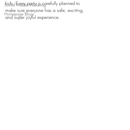
kids. Every party is carefully planned to 
Social Media Marketing
make sure everyone has a safe, exciting, 
Homepage Blogs
and super joyful experience.