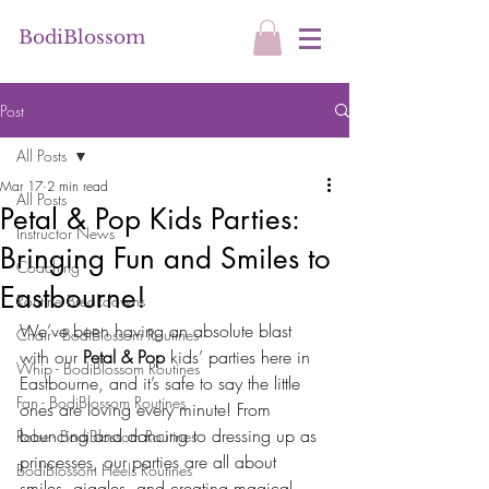
BodiBlossom
Post
All Posts
Mar 17
2 min read
All Posts
Petal & Pop Kids Parties:
Instructor News
Bringing Fun and Smiles to
Coaching
Eastbourne!
Routine Breakdowns
We’ve been having an absolute blast 
Chair - BodiBlossom Routines
with our 
Petal & Pop
 kids’ parties here in 
Whip - BodiBlossom Routines
Eastbourne, and it’s safe to say the little 
Fan - BodiBlossom Routines
ones are loving every minute! From 
bouncing and dancing to dressing up as 
Robe - BodiBlossom Routines
princesses, our parties are all about 
BodiBlossom Heels Routines
smiles, giggles, and creating magical 