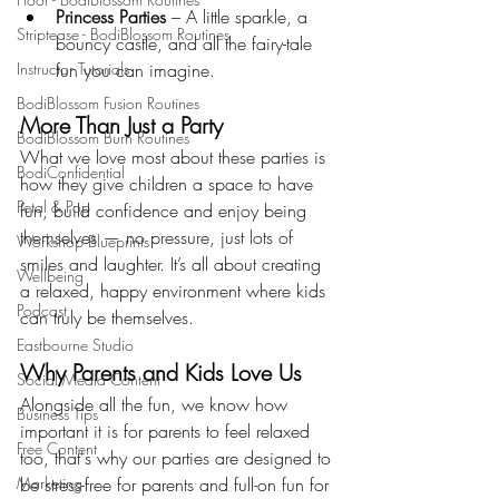
Princess Parties
 – A little sparkle, a 
Striptease - BodiBlossom Routines
bouncy castle, and all the fairy-tale 
Instructor Tutorials
fun you can imagine.
BodiBlossom Fusion Routines
More Than Just a Party
BodiBlossom Burn Routines
What we love most about these parties is 
BodiConfidential
how they give children a space to have 
Petal & Pop
fun, build confidence and enjoy being 
themselves — no pressure, just lots of 
Workshop Blueprints
smiles and laughter. It’s all about creating 
Wellbeing
a relaxed, happy environment where kids 
Podcast
can truly be themselves.
Eastbourne Studio
Why Parents and Kids Love Us
Social Media Content
Alongside all the fun, we know how 
Business Tips
important it is for parents to feel relaxed 
Free Content
too, that's why our parties are designed to 
Marketing
be stress-free for parents and full-on fun for 