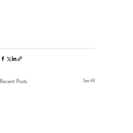
Recent Posts
See All