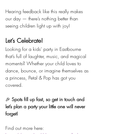
Hearing feedback like this really makes 
our day — there’s nothing better than 
seeing children light up with joy!
Let’s Celebrate!
Looking for a kids’ party in Eastbourne 
that’s full of laughter, music, and magical 
moments? Whether your child loves to 
dance, bounce, or imagine themselves as 
a princess, Petal & Pop has got you 
covered.
🎉 
Spots fill up fast, so get in touch and 
let’s plan a party your little one will never 
forget!
Find out more here: 