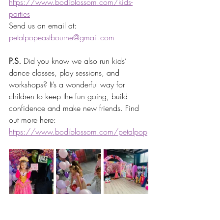
https://www.bodiblossom.com/kids-
parties
Send us an email at: 
petalpopeastbourne@gmail.com
P.S.
 Did you know we also run kids’ 
dance classes, play sessions, and 
workshops? It’s a wonderful way for 
children to keep the fun going, build 
confidence and make new friends. Find 
out more here: 
https://www.bodiblossom.com/petalpop