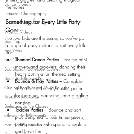
Dance Tutorials
memories.
Instructor Choreography
Something for Every Little Party-
Live Workout Recording
Goer
Workout Videos
No two kids are the same, so we’ve got 
BodiPrep
a range of party options to suit every little 
BodiWork
star:
Themed Dance Parties
 – For the mini 
BodiGlow
movers and groovers, dancing their 
BodiBlossom Burlesque Routines
hearts out in a fun themed setting.
Boa - BodiBlossom Routine
Bounce & Play Parties
 – Complete 
Original BodiBlossom Music Routines
with a disco bouncy castle, perfect 
for jumping, bouncing, and giggling 
Stretch & Relaxation
nonstop.
Burlesque Dance Classes
Toddler Parties
 – Bounce and soft 
Gloves - BodiBlossom Routine
play designed for our tiniest guests, 
giving them a safe space to explore 
Hat - BodiBlossom Routine
and have fun.
Floor - BodiBlossom Routines