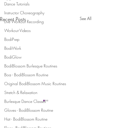
Dance Tutorials
Instructor Choreography
Recent Posts
See All
Live Workout Recording
Workout Videos
BodiPrep
BodiWork
BodiGlow
BodiBlossom Burlesque Routines
Boa - BodiBlossom Routine
Original BodiBlossom Music Routines
Stretch & Relaxation
Burlesque Dance Classes
Gloves - BodiBlossom Routine
Stay Connected and Inspired
Hat - BodiBlossom Routine
Sign up for our newsletter and stay
Floor - BodiBlossom Routines