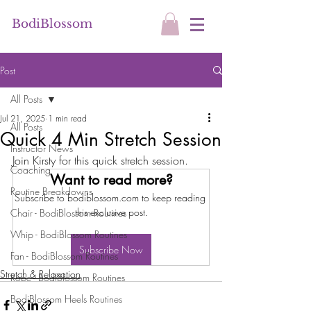
BodiBlossom
Post
All Posts
Jul 21, 2025
1 min read
All Posts
Quick 4 Min Stretch Session
Instructor News
Join Kirsty for this quick stretch session.
Coaching
Want to read more?
Routine Breakdowns
Subscribe to bodiblossom.com to keep reading 
this exclusive post.
Chair - BodiBlossom Routines
Whip - BodiBlossom Routines
Subscribe Now
Fan - BodiBlossom Routines
Stretch & Relaxation
Robe - BodiBlossom Routines
BodiBlossom Heels Routines