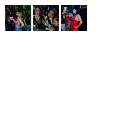
Recent Posts
See All