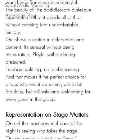
want funny.Some want meaningful.
Social Media Marketing
The beauty of The BodiBlossom Burlesque 
Homepage Blogs
Experience is that it blends all of that, 
without crossing into uncomfortable 
territory.
Our show is rooted in celebration and 
consent. It’s sensual without being 
intimidating. Playful without being 
pressured.
It’s about uplifting, not embarrassing.
And that makes it the perfect choice for 
brides who want something a little bit 
fabulous, but still safe and welcoming for 
every guest in the group.
Representation on Stage Matters
One of the most powerful parts of the 
night is seeing who takes the stage.
Our performers are not one “type.”