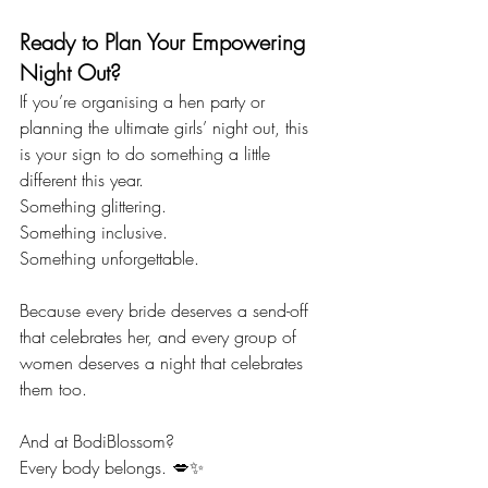
Ready to Plan Your Empowering 
Night Out?
If you’re organising a hen party or 
planning the ultimate girls’ night out, this 
is your sign to do something a little 
different this year.
Something glittering.
Something inclusive.
Something unforgettable.
Because every bride deserves a send-off 
that celebrates her, and every group of 
women deserves a night that celebrates 
them too.
And at BodiBlossom?
Every body belongs. 💋✨