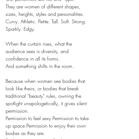
They are women of different shapes, 
sizes, heights, styles and personalities.
Curvy. Athletic. Petite. Tall. Soft. Strong. 
Sparkly. Edgy.
When the curtain rises, what the 
audience sees is diversity, and 
confidence in all its forms.
And something shifts in the room.
Because when women see bodies that 
look like theirs, or bodies that break 
traditional “beauty” rules, owning the 
spotlight unapologetically, it gives silent 
permission.
Permission to feel sexy.Permission to take 
up space.Permission to enjoy their own 
bodies as they are.