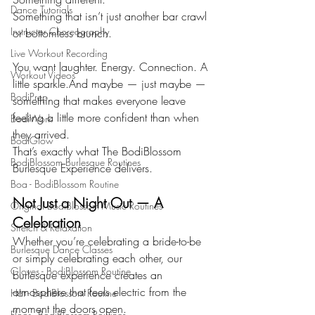
Dance Tutorials
Something that isn’t just another bar crawl 
Instructor Choreography
or bottomless brunch.
Live Workout Recording
You want laughter. Energy. Connection. A 
Workout Videos
little sparkle.And maybe — just maybe — 
BodiPrep
something that makes everyone leave 
feeling a little more confident than when 
BodiWork
they arrived.
BodiGlow
That’s exactly what The BodiBlossom 
BodiBlossom Burlesque Routines
Burlesque Experience delivers.
Boa - BodiBlossom Routine
Not Just a Night Out — A 
Original BodiBlossom Music Routines
Celebration
Stretch & Relaxation
Whether you’re celebrating a bride-to-be 
Burlesque Dance Classes
or simply celebrating each other, our 
Gloves - BodiBlossom Routine
burlesque experience creates an 
atmosphere that feels electric from the 
Hat - BodiBlossom Routine
moment the doors open.
Floor - BodiBlossom Routines