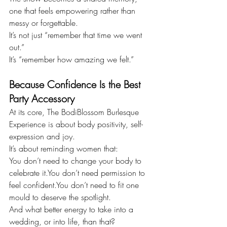
one that feels empowering rather than 
messy or forgettable.
It’s not just “remember that time we went 
out.”
It’s “remember how amazing we felt.”
Because Confidence Is the Best 
Party Accessory
At its core, The BodiBlossom Burlesque 
Experience is about body positivity, self-
expression and joy.
It’s about reminding women that:
You don’t need to change your body to 
celebrate 
it.You
 don’t need permission to 
feel 
confident.You
 don’t need to fit one 
mould to deserve the spotlight.
And what better energy to take into a 
wedding, or into life, than that?