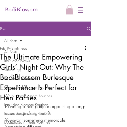
BodiBlossom
Post
All Posts
Feb 19
3 min read
All Posts
The Ultimate Empowering
Instructor News
Girls’ Night Out: Why The
Coaching
BodiBlossom Burlesque
Routine Breakdowns
Experience Is Perfect for
Chair - BodiBlossom Routines
Hen Parties
Whip - BodiBlossom Routines
Fan - BodiBlossom Routines
Planning a hen party or organising a long-
overdue girls’ night out?
Robe - BodiBlossom Routines
You want something memorable.
BodiBlossom Heels Routines
Something different.