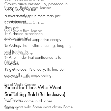
Groups arrive dressed up, prosecco in 
Striptease - BodiBlossom Routines
hand, ready for fun.
Instructor Tutorials
But what they get is more than just 
entertainment.
BodiBlossom Fusion Routines
They get:
BodiBlossom Burn Routines
✨ A shared experience
BodiConfidential
✨ A room full of supportive energy
✨ A show that invites cheering, laughing, 
Petal & Pop
and joining in
Workshop Blueprints
✨ A reminder that confidence is for 
Wellbeing
everyone
It’s glamorous. It’s cheeky. It’s fun. But 
Podcast
above all ... it’s empowering.
Eastbourne Studio
Social Media Content
Perfect for Hens Who Want 
Business Tips
Something Bold (But Inclusive)
Free Content
Hen parties come in all vibes.
Some want wild.Some want classy.Some 
Marketing