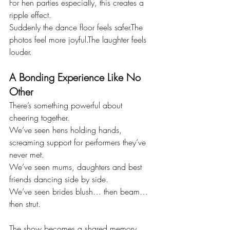
For hen parties especially, this creates a 
ripple effect.
Suddenly the dance floor feels safer.The 
photos feel more joyful.The laughter feels 
louder.
A Bonding Experience Like No 
Other
There’s something powerful about 
cheering together.
We’ve seen hens holding hands, 
screaming support for performers they’ve 
never met.
We’ve seen mums, daughters and best 
friends dancing side by side.
We’ve seen brides blush… then beam… 
then strut.
The show becomes a shared memory, 