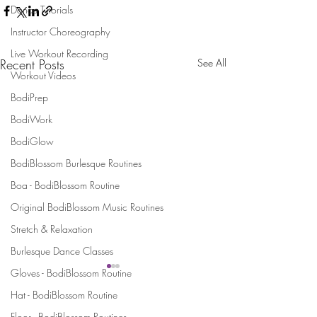
Dance Tutorials
Instructor Choreography
Live Workout Recording
Recent Posts
See All
Workout Videos
BodiPrep
BodiWork
BodiGlow
BodiBlossom Burlesque Routines
Boa - BodiBlossom Routine
Original BodiBlossom Music Routines
Stretch & Relaxation
Burlesque Dance Classes
Gloves - BodiBlossom Routine
Hat - BodiBlossom Routine
Stay Connected and Inspired
Floor - BodiBlossom Routines