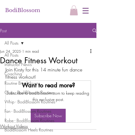
BodiBlossom
Post
All Posts
Jun 24, 2025
1 min read
All Posts
Dance Fitness Workout
Instructor News
Join Kirsty for this 14 minute fun dance 
Coaching
fitness workout!
Routine Breakdowns
Want to read more?
Chair - BodiBlossom Routines
Subscribe to bodiblossom.com to keep reading 
this exclusive post.
Whip - BodiBlossom Routines
Fan - BodiBlossom Routines
Subscribe Now
Robe - BodiBlossom Routines
Workout Videos
BodiBlossom Heels Routines