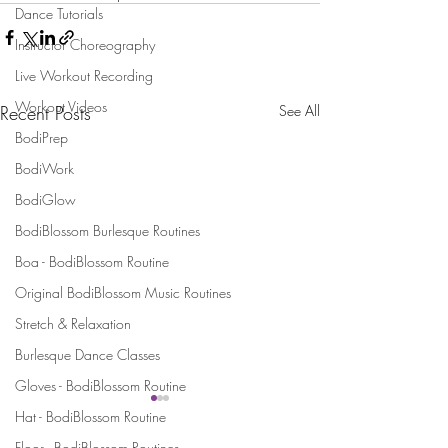
Dance Tutorials
Instructor Choreography
Live Workout Recording
Workout Videos
Recent Posts
See All
BodiPrep
BodiWork
BodiGlow
BodiBlossom Burlesque Routines
Boa - BodiBlossom Routine
Original BodiBlossom Music Routines
Stretch & Relaxation
Burlesque Dance Classes
Gloves - BodiBlossom Routine
Hat - BodiBlossom Routine
Floor - BodiBlossom Routines