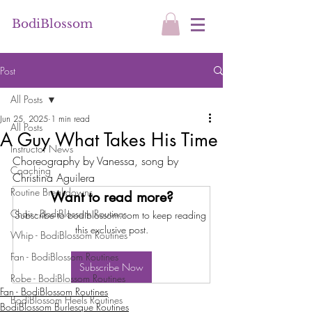
BodiBlossom
Post
All Posts
Jun 25, 2025
1 min read
All Posts
A Guy What Takes His Time
Instructor News
Choreography by Vanessa, song by 
Coaching
Christina Aguilera 
Routine Breakdowns
Want to read more?
Chair - BodiBlossom Routines
Subscribe to bodiblossom.com to keep reading 
this exclusive post.
Whip - BodiBlossom Routines
Fan - BodiBlossom Routines
Subscribe Now
Robe - BodiBlossom Routines
Fan - BodiBlossom Routines
BodiBlossom Heels Routines
BodiBlossom Burlesque Routines