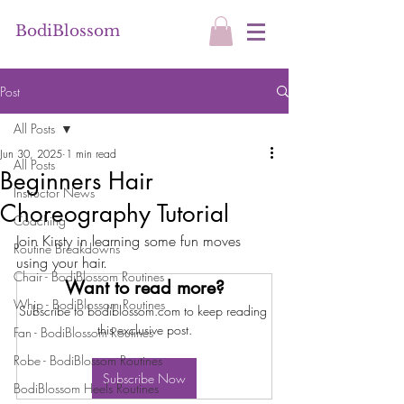
BodiBlossom
Post
All Posts
Jun 30, 2025
1 min read
All Posts
Beginners Hair
Instructor News
Choreography Tutorial
Coaching
Join Kirsty in learning some fun moves 
Routine Breakdowns
using your hair.
Chair - BodiBlossom Routines
Want to read more?
Whip - BodiBlossom Routines
Subscribe to bodiblossom.com to keep reading 
this exclusive post.
Fan - BodiBlossom Routines
Robe - BodiBlossom Routines
Subscribe Now
BodiBlossom Heels Routines