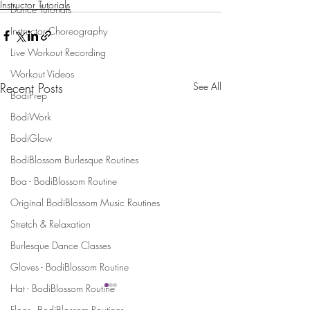
Instructor Tutorials
Dance Tutorials
Instructor Choreography
Live Workout Recording
Workout Videos
Recent Posts
See All
BodiPrep
BodiWork
BodiGlow
BodiBlossom Burlesque Routines
Boa - BodiBlossom Routine
Original BodiBlossom Music Routines
Stretch & Relaxation
Burlesque Dance Classes
Gloves - BodiBlossom Routine
Hat - BodiBlossom Routine
Floor - BodiBlossom Routines