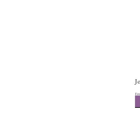
How to Stop Comparing
Yourself to Others and Build
Real Confidence
Jo
Em