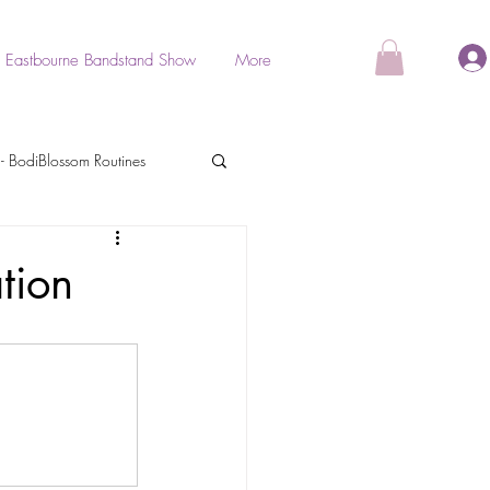
Eastbourne Bandstand Show
More
- BodiBlossom Routines
als
tion
BodiGlow
Stretch & Relaxation