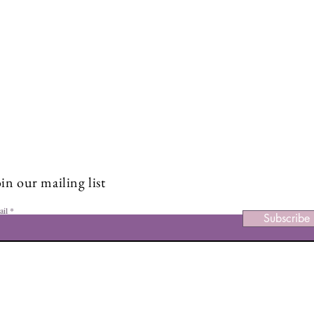
Stay Connected and Inspire
Sign up for our newsletter and stay up-to-date on the latest
Boost Your Body Confidence
5 Em
classes, events, tips, and news.
Starting Today: 5 Empowering
Embr
Tips to Feel Good in Your Skin
with
in our mailing list
ail
Subscribe