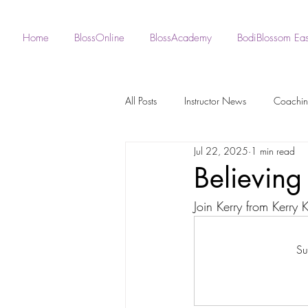
Home
BlossOnline
BlossAcademy
BodiBlossom Eas
All Posts
Instructor News
Coachi
Jul 22, 2025
1 min read
Fan - BodiBlossom Routines
Robe 
Believing
Join Kerry from Kerry 
Instructor Choreography
Live Wo
Su
BodiBlossom Burlesque Routines