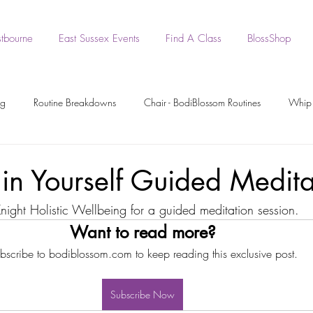
tbourne
East Sussex Events
Find A Class
BlossShop
ng
Routine Breakdowns
Chair - BodiBlossom Routines
Whip 
- BodiBlossom Routines
BodiBlossom Heels Routines
Dance Tutori
 in Yourself Guided Medita
Knight Holistic Wellbeing for a guided meditation session.
rkout Recording
Workout Videos
BodiPrep
BodiWork
Want to read more?
bscribe to bodiblossom.com to keep reading this exclusive post.
Boa - BodiBlossom Routine
Original BodiBlossom Music Routines
Subscribe Now