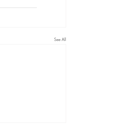
ossom Routines
n Routines
See All