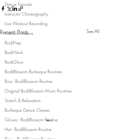
Dance Tutorials
Instructor Choreography
Live Workout Recording
Recent Posts
See All
Workout Videos
BodiPrep
BodiWork
BodiGlow
BodiBlossom Burlesque Routines
Boa - BodiBlossom Routine
Original BodiBlossom Music Routines
Stretch & Relaxation
Burlesque Dance Classes
Gloves - BodiBlossom Routine
Hat - BodiBlossom Routine
Stay Connected and Inspired
Floor - BodiBlossom Routines