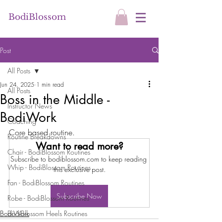
BodiBlossom
Post
All Posts
Jun 24, 2025
1 min read
All Posts
Boss in the Middle -
Instructor News
BodiWork
Coaching
Core based routine.
Routine Breakdowns
Want to read more?
Chair - BodiBlossom Routines
Subscribe to bodiblossom.com to keep reading 
Whip - BodiBlossom Routines
this exclusive post.
Fan - BodiBlossom Routines
Subscribe Now
Robe - BodiBlossom Routines
BodiWork
BodiBlossom Heels Routines