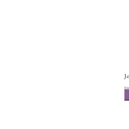
Tough Lover Instructor Dance
Choreography
Jo
Em