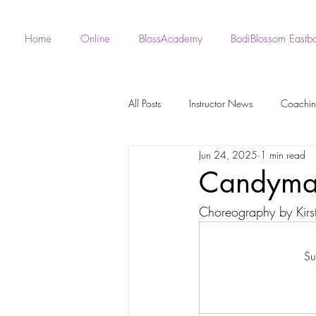
Home
Online
BlossAcademy
BodiBlossom Eastb
All Posts
Instructor News
Coachi
Jun 24, 2025
1 min read
Fan - BodiBlossom Routines
Robe 
Candym
Choreography by Kirs
Instructor Choreography
Live Wo
Su
BodiBlossom Burlesque Routines