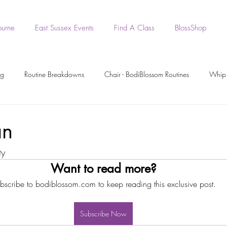
ourne
East Sussex Events
Find A Class
BlossShop
ng
Routine Breakdowns
Chair - BodiBlossom Routines
Whip 
- BodiBlossom Routines
BodiBlossom Heels Routines
Dance Tutori
an
ty
rkout Recording
Workout Videos
BodiPrep
BodiWork
Want to read more?
bscribe to bodiblossom.com to keep reading this exclusive post.
Boa - BodiBlossom Routine
Original BodiBlossom Music Routines
Subscribe Now