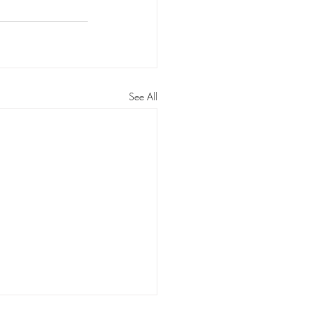
ossom Routines
n Routines
See All