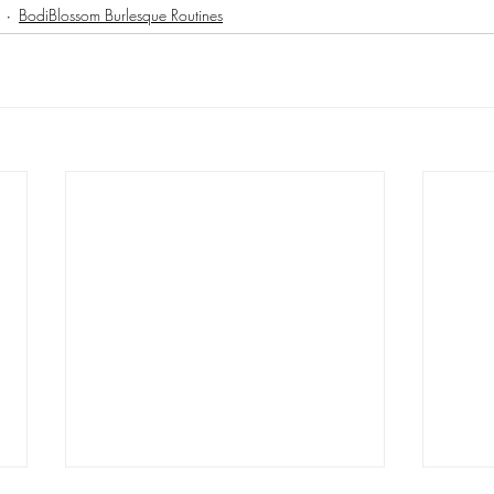
BodiBlossom Burlesque Routines
 - BodiBlossom Routine
Hat - BodiBlossom Routine
Floor - BodiBl
Instructor Tutorials
BodiBlossom Fusion Routines
BodiBlossom Bur
Workshop Blueprints