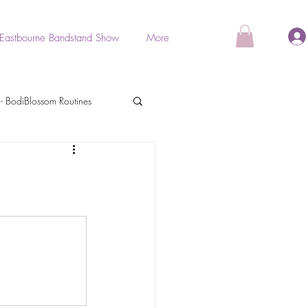
Eastbourne Bandstand Show
More
- BodiBlossom Routines
als
BodiGlow
Stretch & Relaxation