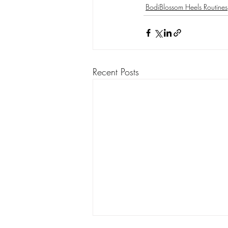
BodiBlossom Heels Routines
Burlesque Dance Classes
Gloves
Striptease - BodiBlossom Routines
Recent Posts
BodiConfidential
Petal & Pop