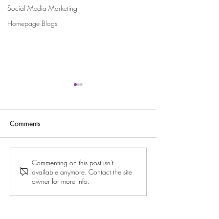
Social Media Marketing
Homepage Blogs
Comments
Celebrating Holly’s Sold-
Licensee Spotligh
Commenting on this post isn't
available anymore. Contact the site
Out Burlesque Show in
and Her Dazzlin
owner for more info.
Dundee
Burlesque Beautie
Tipton!