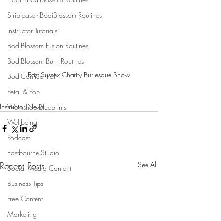
Striptease - BodiBlossom Routines
Instructor Tutorials
BodiBlossom Fusion Routines
BodiBlossom Burn Routines
East Sussex Charity Burlesque Show
BodiConfidential
Petal & Pop
Instructor News
Workshop Blueprints
Wellbeing
Podcast
Eastbourne Studio
Recent Posts
See All
Social Media Content
Business Tips
Free Content
Marketing