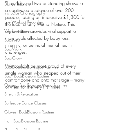
They delivered two outstanding shows to 
Dance Tutorials
a captivated audience of over 200 
Instructor Choreography
people, raising an impressive £1,300 for 
Live Workout Recording
the local charity Muma Nurture. This 
organisation provides vital support to 
Workout Videos
individuals affected by baby loss, 
BodiPrep
infertility, or perinatal mental health 
BodiWork
challenges.
BodiGlow
We couldn't be more proud of every 
BodiBlossom Burlesque Routines
single woman who stepped out of their 
Boa - BodiBlossom Routine
comfort zone and onto that stage—many 
Original BodiBlossom Music Routines
of them for the very first time!
Stretch & Relaxation
Burlesque Dance Classes
Gloves - BodiBlossom Routine
Hat - BodiBlossom Routine
Floor - BodiBlossom Routines