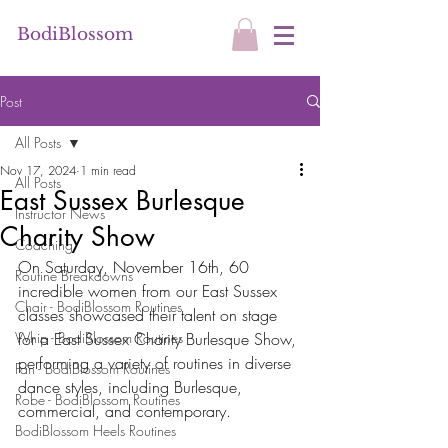
BodiBlossom
Post
All Posts
Nov 17, 2024
1 min read
All Posts
East Sussex Burlesque
Instructor News
Charity Show
Coaching
On Saturday, November 16th, 60 
Routine Breakdowns
incredible women from our East Sussex 
Chair - BodiBlossom Routines
classes showcased their talent on stage 
Whip - BodiBlossom Routines
for a East Sussex Charity Burlesque Show, 
performing a variety of routines in diverse 
Fan - BodiBlossom Routines
dance styles, including Burlesque, 
Robe - BodiBlossom Routines
commercial, and contemporary.
BodiBlossom Heels Routines