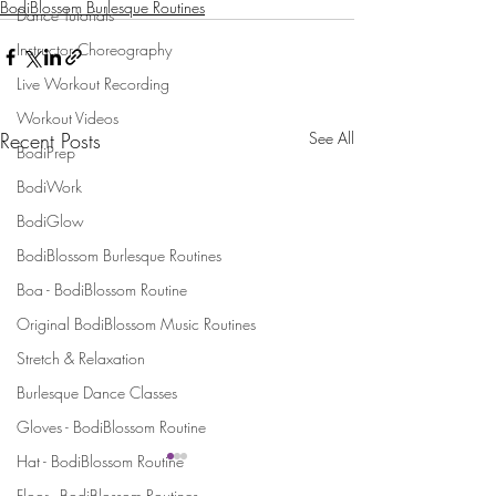
BodiBlossom Burlesque Routines
Dance Tutorials
Instructor Choreography
Live Workout Recording
Workout Videos
Recent Posts
See All
BodiPrep
BodiWork
BodiGlow
BodiBlossom Burlesque Routines
Boa - BodiBlossom Routine
Original BodiBlossom Music Routines
Stretch & Relaxation
Burlesque Dance Classes
Gloves - BodiBlossom Routine
Hat - BodiBlossom Routine
Floor - BodiBlossom Routines