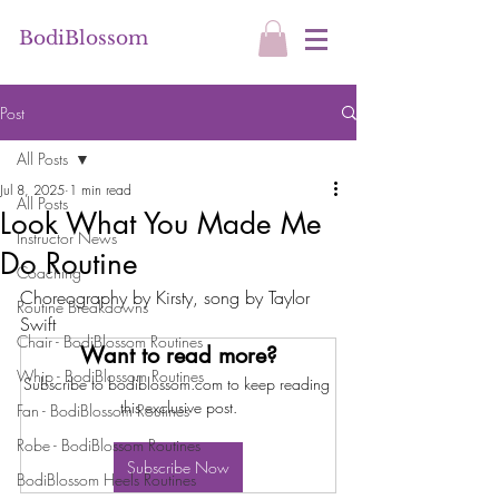
BodiBlossom
Post
All Posts
Jul 8, 2025
1 min read
All Posts
Look What You Made Me
Instructor News
Do Routine
Coaching
Choreography by Kirsty, song by Taylor 
Routine Breakdowns
Swift
Chair - BodiBlossom Routines
Want to read more?
Whip - BodiBlossom Routines
Subscribe to bodiblossom.com to keep reading 
this exclusive post.
Fan - BodiBlossom Routines
Robe - BodiBlossom Routines
Subscribe Now
BodiBlossom Heels Routines