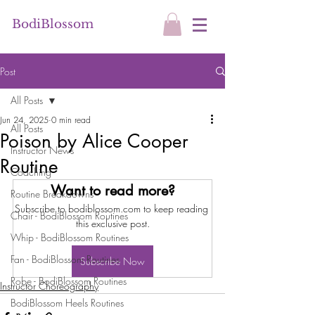
BodiBlossom
Post
All Posts
Jun 24, 2025
0 min read
All Posts
Poison by Alice Cooper
Instructor News
Routine
Coaching
Want to read more?
Routine Breakdowns
Subscribe to bodiblossom.com to keep reading 
Chair - BodiBlossom Routines
this exclusive post.
Whip - BodiBlossom Routines
Fan - BodiBlossom Routines
Subscribe Now
Robe - BodiBlossom Routines
Instructor Choreography
BodiBlossom Heels Routines