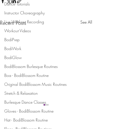
Dance Tutorials
Instructor Choreography
Live Workout Recording
Recent Posts
See All
Workout Videos
BodiPrep
BodiWork
BodiGlow
BodiBlossom Burlesque Routines
Boa - BodiBlossom Routine
Original BodiBlossom Music Routines
Stretch & Relaxation
Burlesque Dance Classes
Gloves - BodiBlossom Routine
Stay Connected and Inspired
Hat - BodiBlossom Routine
Floor - BodiBlossom Routines