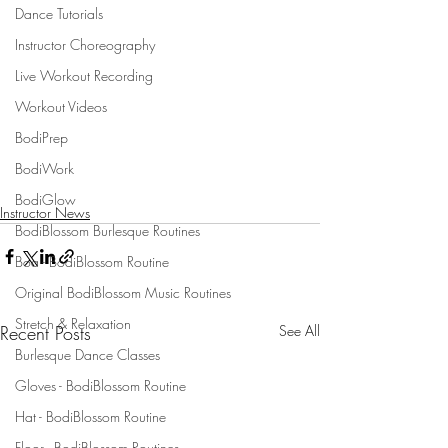
Dance Tutorials
Instructor Choreography
Live Workout Recording
Workout Videos
BodiPrep
BodiWork
BodiGlow
Instructor News
BodiBlossom Burlesque Routines
Boa - BodiBlossom Routine
Original BodiBlossom Music Routines
Stretch & Relaxation
Recent Posts
See All
Burlesque Dance Classes
Gloves - BodiBlossom Routine
Hat - BodiBlossom Routine
Floor - BodiBlossom Routines