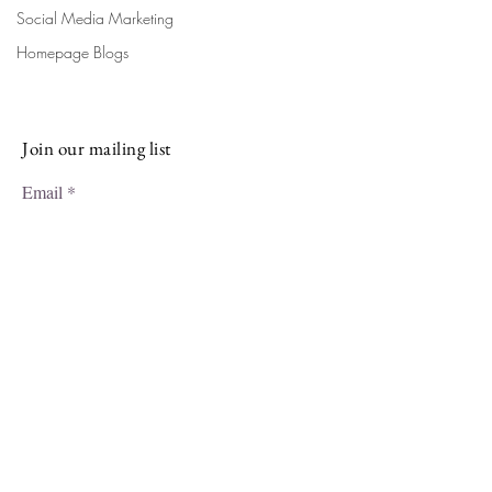
Sign up for our newsletter and stay
Social Media Marketing
up-to-date on the latest classes,
Homepage Blogs
events, tips, and news.
Join our mailing list
Email
Subscribe
Facebook
Instagram