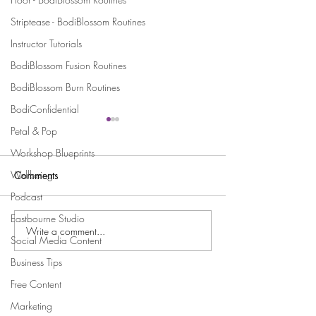
Striptease - BodiBlossom Routines
Instructor Tutorials
BodiBlossom Fusion Routines
BodiBlossom Burn Routines
BodiConfidential
Petal & Pop
Workshop Blueprints
Wellbeing
Comments
Podcast
Eastbourne Studio
Write a comment...
Celebrating Holly’s Sold-
Licensee Spotligh
Social Media Content
Out Burlesque Show in
and Her Dazzlin
Business Tips
Dundee
Burlesque Beautie
Tipton!
Free Content
Stay Connected and Inspired
Marketing