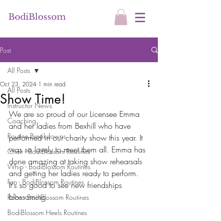
BodiBlossom
Post
All Posts
Oct 23, 2024
1 min read
All Posts
Show Time!
Instructor News
We are so proud of our Licensee Emma 
Coaching
and her ladies from Bexhill who have 
Routine Breakdowns
performed in our charity show this year. It 
was so lovely to meet them all. Emma has 
Chair - BodiBlossom Routines
done amazing at taking show rehearsals 
Whip - BodiBlossom Routines
and getting her ladies ready to perform. 
Fan - BodiBlossom Routines
It's so good to see new friendships 
blossoming.
Robe - BodiBlossom Routines
BodiBlossom Heels Routines