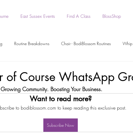
ourne
East Sussex Events
Find A Class
BlossShop
ng
Routine Breakdowns
Chair - BodiBlossom Routines
Whip 
- BodiBlossom Routines
BodiBlossom Heels Routines
Dance Tutori
r of Course WhatsApp Gr
 Growing Community. Boosting Your Business.
rkout Recording
Workout Videos
BodiPrep
BodiWork
Want to read more?
bscribe to bodiblossom.com to keep reading this exclusive post.
Boa - BodiBlossom Routine
Original BodiBlossom Music Routines
Subscribe Now