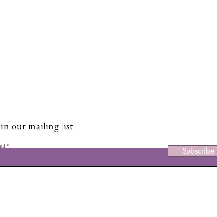
Stay Connected and Inspire
Sign up for our newsletter and stay up-to-date on the latest
Class Structure & Community
Boos
classes, events, tips, and news.
Inst
in our mailing list
ail
Subscribe