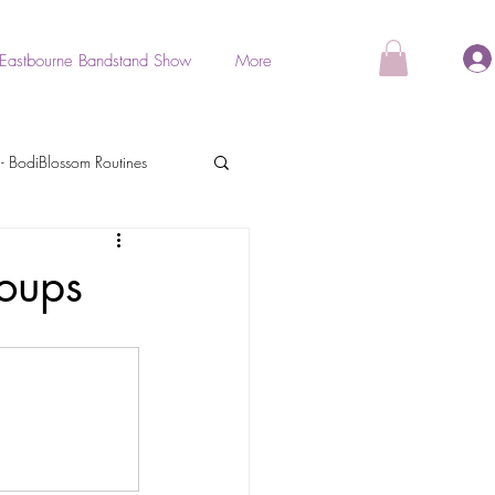
Eastbourne Bandstand Show
More
- BodiBlossom Routines
als
oups
BodiGlow
Stretch & Relaxation