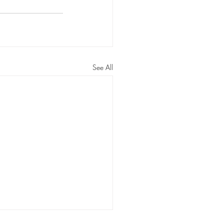
ossom Routines
n Routines
See All