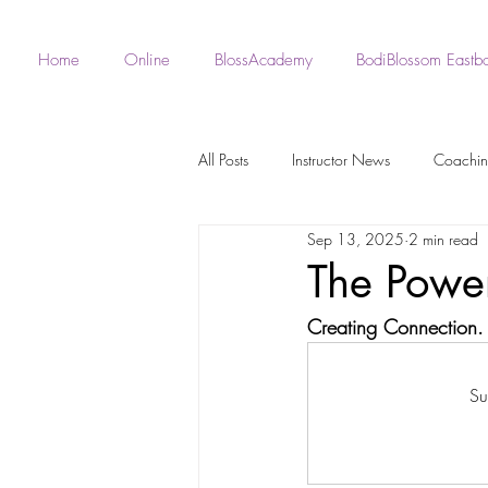
Home
Online
BlossAcademy
BodiBlossom Eastb
All Posts
Instructor News
Coachi
Sep 13, 2025
2 min read
Fan - BodiBlossom Routines
Robe 
The Powe
Creating Connection.
Instructor Choreography
Live Wo
Su
BodiBlossom Burlesque Routines