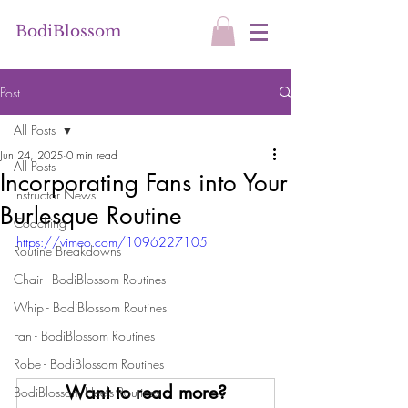
BodiBlossom
Post
All Posts
Jun 24, 2025
0 min read
All Posts
Incorporating Fans into Your
Instructor News
Burlesque Routine
Coaching
https://vimeo.com/1096227105
Routine Breakdowns
Chair - BodiBlossom Routines
Whip - BodiBlossom Routines
Fan - BodiBlossom Routines
Robe - BodiBlossom Routines
Want to read more?
BodiBlossom Heels Routines