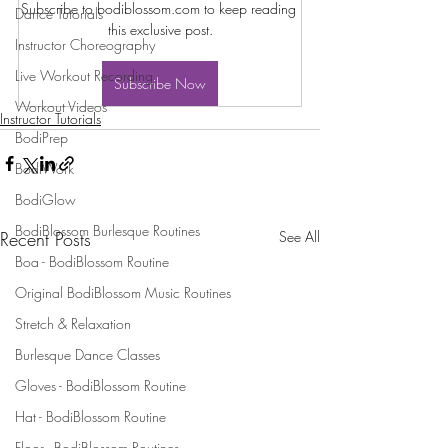
Subscribe to bodiblossom.com to keep reading 
Dance Tutorials
this exclusive post.
Instructor Choreography
Live Workout Recording
Subscribe Now
Workout Videos
Instructor Tutorials
BodiPrep
BodiWork
BodiGlow
BodiBlossom Burlesque Routines
Recent Posts
See All
Boa - BodiBlossom Routine
Original BodiBlossom Music Routines
Stretch & Relaxation
Burlesque Dance Classes
Gloves - BodiBlossom Routine
Hat - BodiBlossom Routine
Floor - BodiBlossom Routines